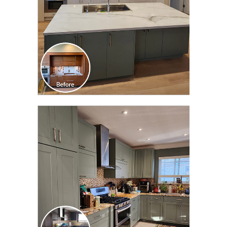
CLICK TO SEE FULL
TRANSFORMATION