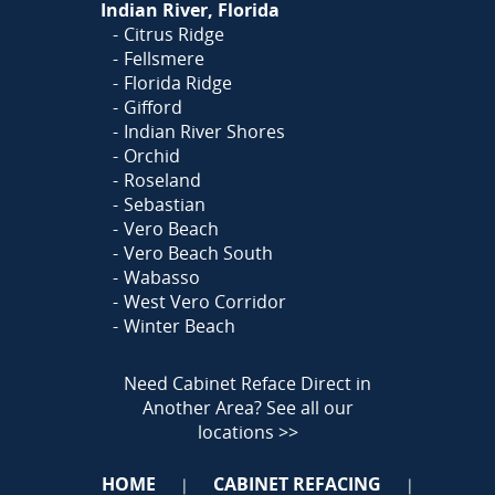
Indian River, Florida
Citrus Ridge
Fellsmere
Florida Ridge
Gifford
Indian River Shores
Orchid
Roseland
Sebastian
Vero Beach
Vero Beach South
Wabasso
West Vero Corridor
Winter Beach
Need Cabinet Reface Direct in
Another Area?
See all our
locations >>
HOME
CABINET REFACING
|
|