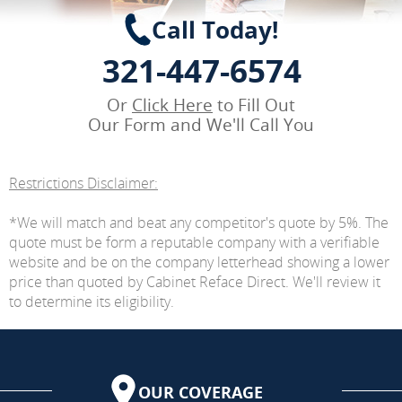
Call Today!
321-447-6574
Or
Click Here
to Fill Out
Our Form and We'll Call You
Restrictions Disclaimer:
*We will match and beat any competitor's quote by 5%. The
quote must be form a reputable company with a verifiable
website and be on the company letterhead showing a lower
price than quoted by Cabinet Reface Direct. We'll review it
to determine its eligibility.
OUR COVERAGE