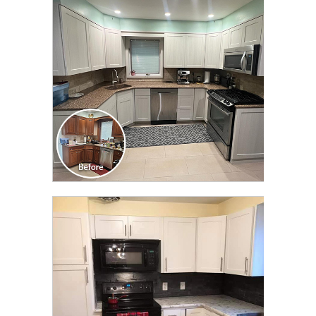
TRANSFORMATION
CLICK TO SEE FULL
TRANSFORMATION