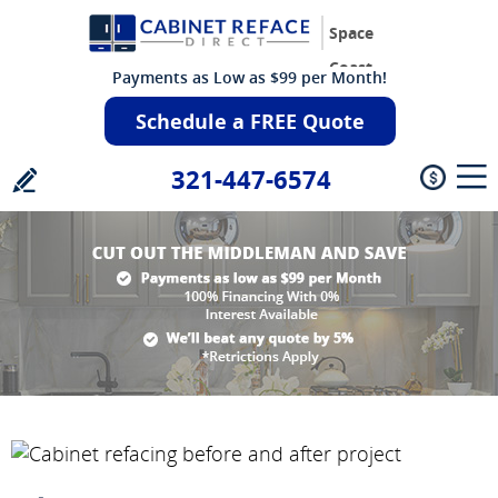
Space
Coast
Payments as Low as $99 per Month!
Schedule a FREE Quote
321-447-6574