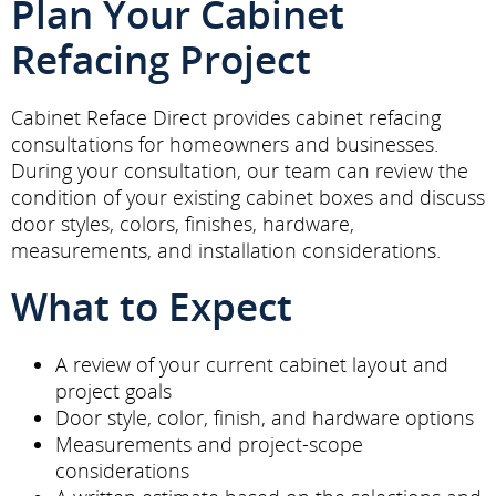
Plan Your Cabinet
Refacing Project
Cabinet Reface Direct provides cabinet refacing
consultations for homeowners and businesses.
During your consultation, our team can review the
condition of your existing cabinet boxes and discuss
door styles, colors, finishes, hardware,
measurements, and installation considerations.
What to Expect
A review of your current cabinet layout and
project goals
Door style, color, finish, and hardware options
Measurements and project-scope
considerations