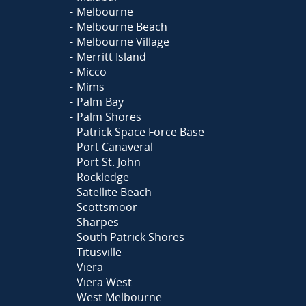
Melbourne
Melbourne Beach
Melbourne Village
Merritt Island
Micco
Mims
Palm Bay
Palm Shores
Patrick Space Force Base
Port Canaveral
Port St. John
Rockledge
Satellite Beach
Scottsmoor
Sharpes
South Patrick Shores
Titusville
Viera
Viera West
West Melbourne