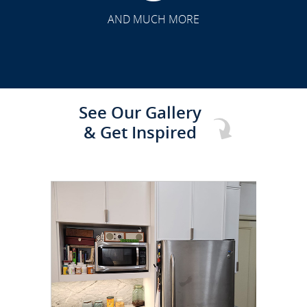
TRANSFORMATION
AND MUCH MORE
See Our Gallery
& Get Inspired
CLICK TO SEE FULL
TRANSFORMATION