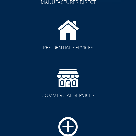
MANUFACTURER DIRECT
RESIDENTIAL SERVICES
COMMERCIAL SERVICES
CLICK TO SEE FULL