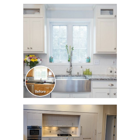
CLICK TO SEE FULL
TRANSFORMATION
CLICK TO SEE FULL
TRANSFORMATION