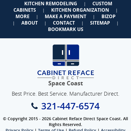
KITCHEN REMODELING
CUSTOM
|
CABINETS
KITCHEN ORGANIZATION
|
|
MORE
MAKE A PAYMENT
BIZOP
|
|
ABOUT
CONTACT
SITEMAP
|
|
|
|
BOOKMARK US
Space Coast
Best Price. Best Service. Manufacturer Direct.
321-447-6574
© Copyright 2015 - 2026 Cabinet Reface Direct Space Coast. All
Rights Reserved.
Privacy Policy
|
Terms of Use
|
Refund Policy
|
Accessibility