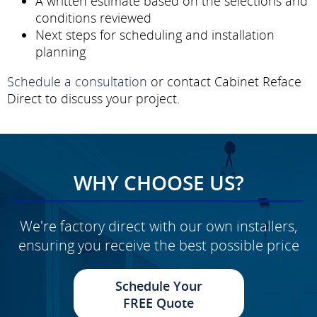
A written estimate based on the selections and
conditions reviewed
Next steps for scheduling and installation
planning
Schedule a consultation
or contact Cabinet Reface
Direct to discuss your project.
WHY CHOOSE US?
We're factory direct with our own installers,
ensuring you receive the best possible price
Schedule Your
FREE Quote