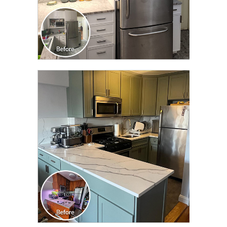
CLICK TO SEE FULL
TRANSFORMATION