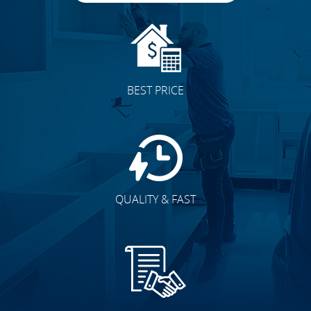
BEST PRICE
QUALITY & FAST