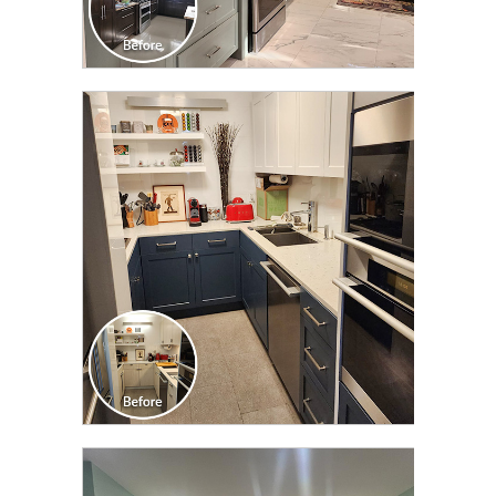
CLICK TO SEE FULL
TRANSFORMATION
CLICK TO SEE FULL