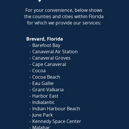
AREA
For your convenience, below shows
the counties and cities within Florida
for which we provide our services:
Brevard, Florida
Barefoot Bay
Canaveral Air Station
Canaveral Groves
Cape Canaveral
Cocoa
Cocoa Beach
Eau Gallie
Grant-Valkaria
Harbor East
Indialantic
Indian Harbour Beach
June Park
Kennedy Space Center
Malabar