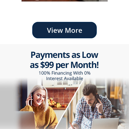
View More