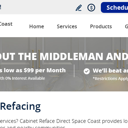
!
Schedu
Coast
Home
Services
Products
G
Refacing
ervices? Cabinet Reface Direct Space Coast provides loc
or and nearby communities.