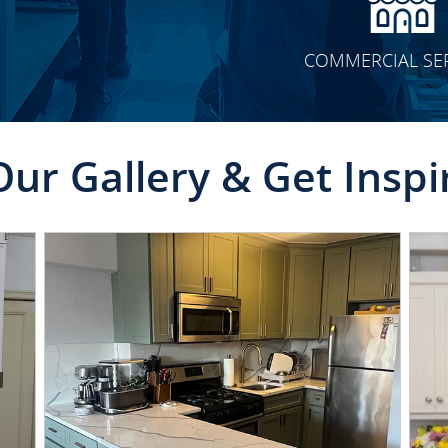
COMMERCIAL SE
Our Gallery & Get Inspi
CLICK TO SEE FULL
TRANSFORMATION