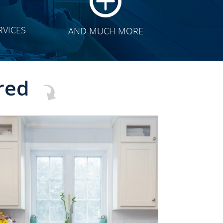
RVICES
AND MUCH MORE
red
CLICK TO SEE FULL
TRANSFORMATION