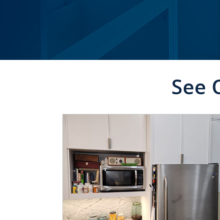
See 
CLICK TO SEE FULL
TRANSFORMATION