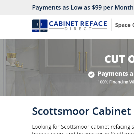
Payments as Low as $99 per Month
Space 
Scottsmoor Cabinet 
Looking for Scottsmoor cabinet refacing s
homeowners and businesses in Scottsmo