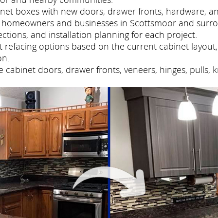
net boxes with new doors, drawer fronts, hardware, and
es homeowners and businesses in Scottsmoor and surro
tions, and installation planning for each project.
refacing options based on the current cabinet layout, 
on.
cabinet doors, drawer fronts, veneers, hinges, pulls, 