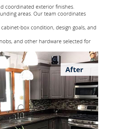
 coordinated exterior finishes.
unding areas. Our team coordinates
cabinet-box condition, design goals, and
knobs, and other hardware selected for