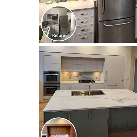
CLICK TO SEE FULL
TRANSFORMATION