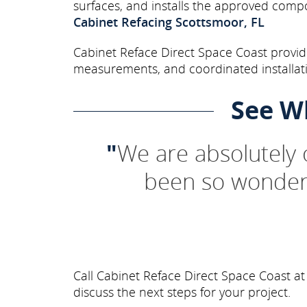
surfaces, and installs the approved comp
Cabinet Refacing Scottsmoor, FL
Cabinet Reface Direct Space Coast provide
measurements, and coordinated installati
See W
"
We are absolutely
been so wonderf
Call Cabinet Reface Direct Space Coast a
discuss the next steps for your project.