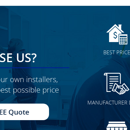
BEST PRIC
E US?
ur own installers,
est possible price
CLICK TO SEE FULL
MANUFACTURER 
TRANSFORMATION
EE Quote