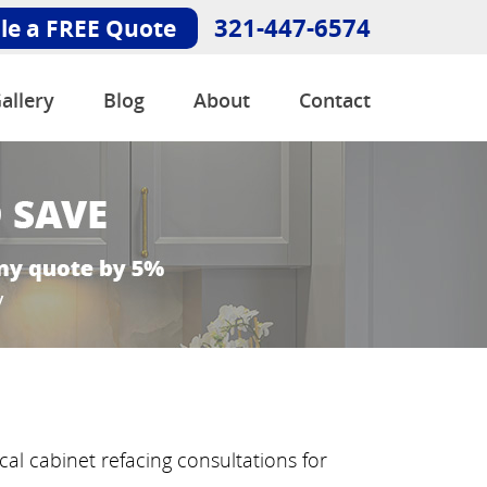
321-447-6574
le a FREE Quote
allery
Blog
About
Contact
al cabinet refacing consultations for