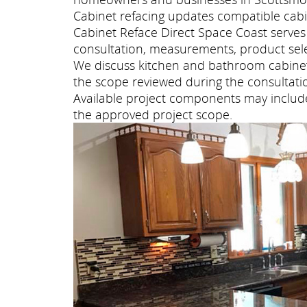
Cabinet refacing updates compatible cabi
Cabinet Reface Direct Space Coast serv
consultation, measurements, product selec
We discuss kitchen and bathroom cabinet 
the scope reviewed during the consultati
Available project components may include 
the approved project scope.