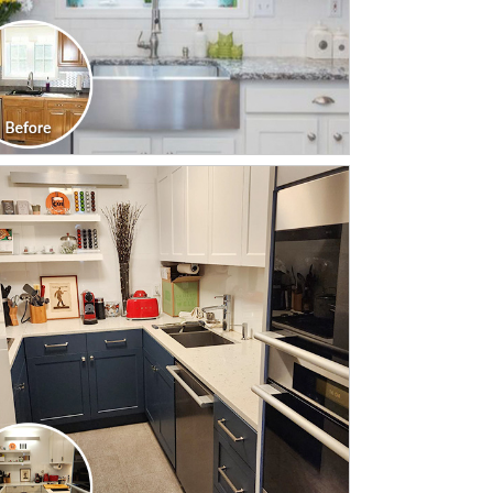
CLICK TO SEE FULL
TRANSFORMATION