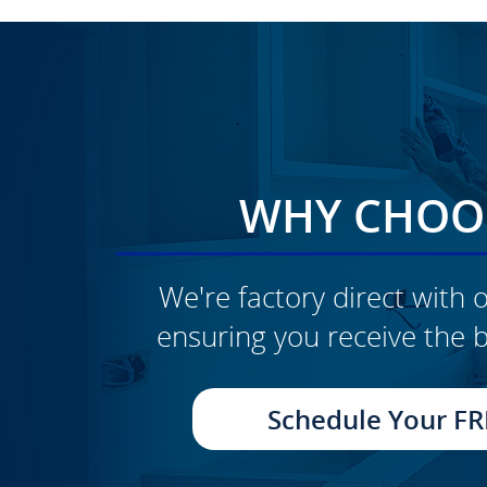
WHY CHOOS
We're factory direct with o
ensuring you receive the b
CLICK TO SEE FULL
TRANSFORMATION
Schedule Your FR