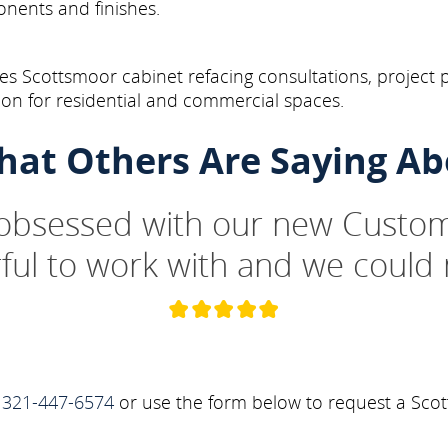
onents and finishes.
s Scottsmoor cabinet refacing consultations, project 
on for residential and commercial spaces.
hat Others Are Saying Ab
 obsessed with our new Custom
ul to work with and we could 
t
321-447-6574
or use the form below to request a Scot