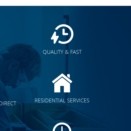
QUALITY & FAST
E
CLICK TO SEE FULL
RESIDENTIAL SERVICES
DIRECT
TRANSFORMATION