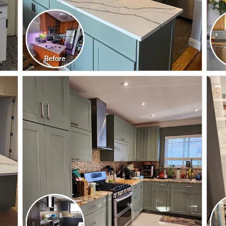
CLICK TO SEE FULL
TRANSFORMATION