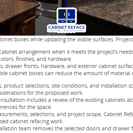
binet boxes while updating the visible surfaces. Project
cabinet arrangement when it meets the project's needs
colors, finishes, and hardware.
, drawer fronts, hardware, and exterior cabinet surfac
ble cabinet boxes can reduce the amount of material 
roduct selections, site conditions, and installation s
siderations for the proposed work.
sultation includes a review of the existing cabinets al
erences for the space.
easurements, selections, and project scope, Cabinet Re
sed cabinet refacing work.
nstallation team removes the selected doors and drawer 