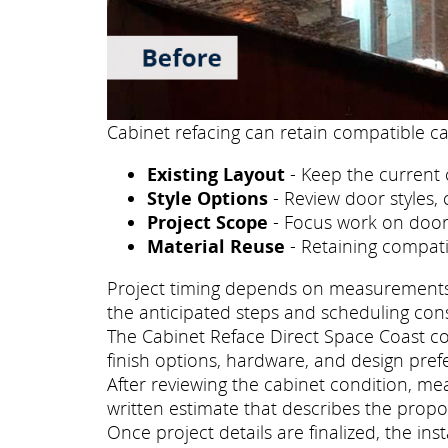
Cabinet refacing can retain compatible ca
Existing Layout
- Keep the current 
Style Options
- Review door styles, 
Project Scope
- Focus work on doors
Material Reuse
- Retaining compati
Project timing depends on measurements, p
the anticipated steps and scheduling con
The Cabinet Reface Direct Space Coast con
finish options, hardware, and design pref
After reviewing the cabinet condition, m
written estimate that describes the propo
Once project details are finalized, the i