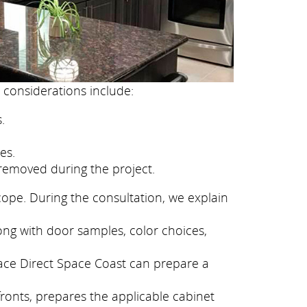
 considerations include:
.
es.
removed during the project.
cope. During the consultation, we explain
ong with door samples, color choices,
face Direct Space Coast can prepare a
fronts, prepares the applicable cabinet