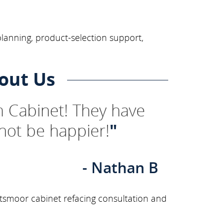
planning, product-selection support,
out Us
 Cabinet! They have
not be happier!
"
- Nathan B
tsmoor cabinet refacing consultation and