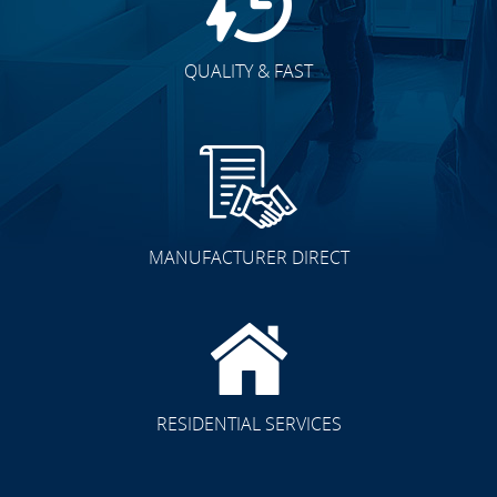
QUALITY & FAST
MANUFACTURER DIRECT
RESIDENTIAL SERVICES