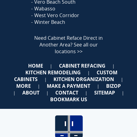
Vero Beach South
Wabasso
West Vero Corridor
Winter Beach
Need Cabinet Reface Direct in
Another Area?
See all our
locations >>
HOME
CABINET REFACING
|
|
KITCHEN REMODELING
CUSTOM
|
CABINETS
KITCHEN ORGANIZATION
|
|
MORE
MAKE A PAYMENT
BIZOP
|
|
ABOUT
CONTACT
SITEMAP
|
|
|
|
BOOKMARK US