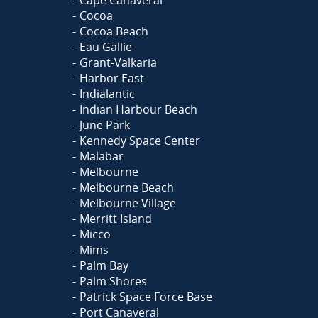
Cape Canaveral
Cocoa
Cocoa Beach
Eau Gallie
Grant-Valkaria
Harbor East
Indialantic
Indian Harbour Beach
June Park
Kennedy Space Center
Malabar
Melbourne
Melbourne Beach
Melbourne Village
Merritt Island
Micco
Mims
Palm Bay
Palm Shores
Patrick Space Force Base
Port Canaveral