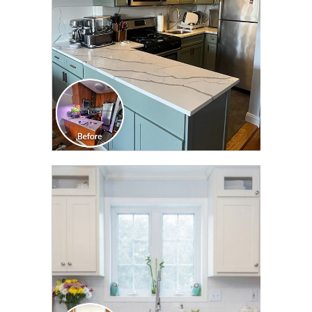
CLICK TO SEE FULL
TRANSFORMATION