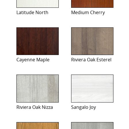
Latitude North
Medium Cherry
Cayenne Maple
Riviera Oak Esterel
Riviera Oak Nizza
Sangalo Joy