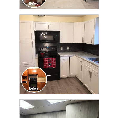
CLICK TO SEE FULL
TRANSFORMATION