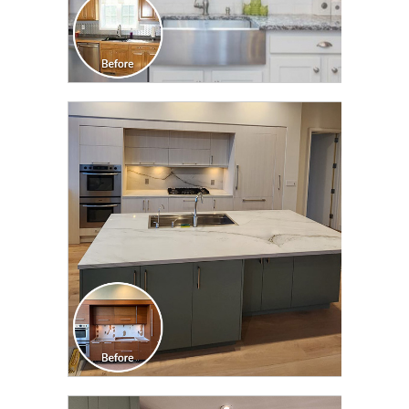
CLICK TO SEE FULL
TRANSFORMATION