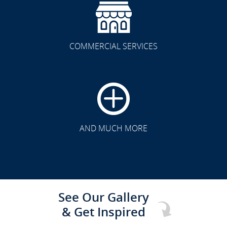
COMMERCIAL SERVICES
CLICK TO SEE FULL
TRANSFORMATION
AND MUCH MORE
See Our Gallery
& Get Inspired