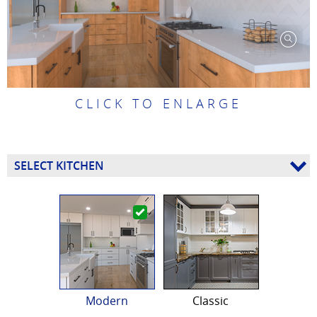
CLICK TO ENLARGE
SELECT KITCHEN
Modern
Classic