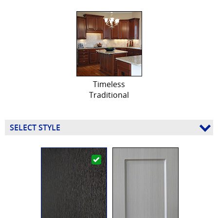
Timeless
Traditional
SELECT STYLE