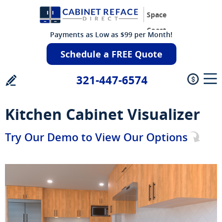
Space
Coast
Payments as Low as $99 per Month!
Schedule a FREE Quote
321-447-6574
Kitchen Cabinet Visualizer
Try Our Demo to View Our Options