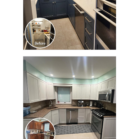
CLICK TO SEE FULL
TRANSFORMATION