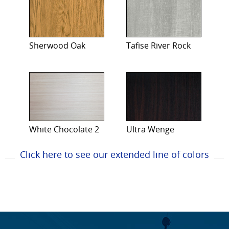
Sherwood Oak
Tafise River Rock
White Chocolate 2
Ultra Wenge
Click here to see our extended line of colors