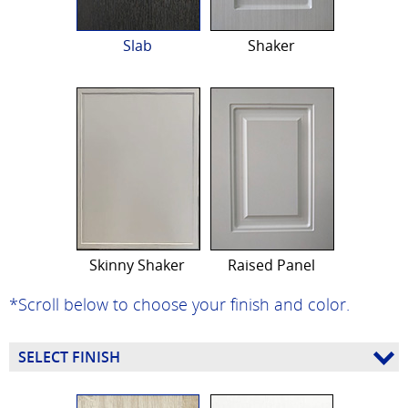
Slab
Shaker
Skinny Shaker
Raised Panel
*Scroll below to choose your finish and color.
SELECT FINISH