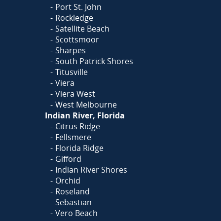
Port St. John
Rockledge
Satellite Beach
Scottsmoor
Sharpes
South Patrick Shores
Titusville
Viera
Viera West
West Melbourne
Indian River, Florida
Citrus Ridge
Fellsmere
Florida Ridge
Gifford
Indian River Shores
Orchid
Roseland
Sebastian
Vero Beach