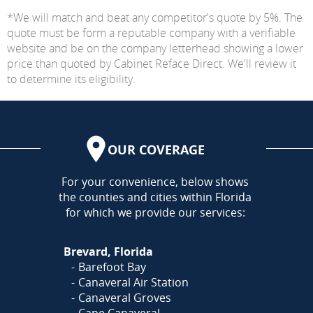
*We will match and beat any competitor's quote by 5%. The
quote must be form a reputable company with a verifiable
website and be on the company letterhead showing a lower
price than quoted by Cabinet Reface Direct. We'll review it
to determine its eligibility.
OUR COVERAGE
AREA
For your convenience, below shows
the counties and cities within Florida
for which we provide our services:
Brevard, Florida
Barefoot Bay
Canaveral Air Station
Canaveral Groves