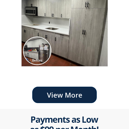
View More