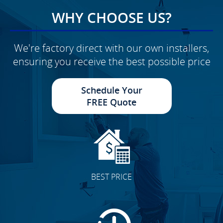
WHY CHOOSE US?
We're factory direct with our own installers,
ensuring you receive the best possible price
Schedule Your
FREE Quote
BEST PRICE