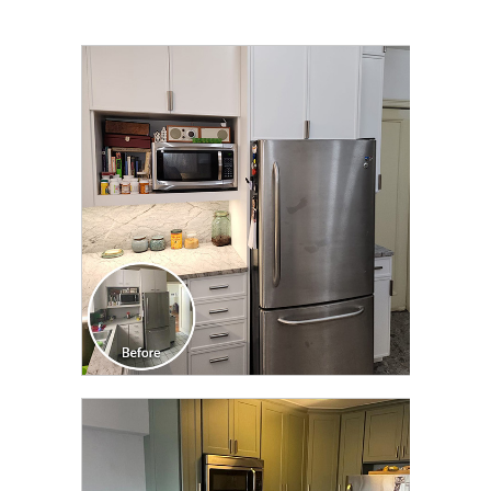
CLICK TO SEE FULL
TRANSFORMATION
CLICK TO SEE FULL
TRANSFORMATION