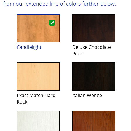
from our extended line of colors further below.
Candlelight
Deluxe Chocolate
Pear
Exact Match Hard
Italian Wenge
Rock