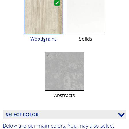
Woodgrains
Solids
Abstracts
SELECT COLOR
Below are our main colors. You may also select