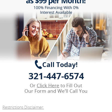
Call Today!
321-447-6574
Or
Click Here
to Fill Out
Our Form and We'll Call You
Restrictions Disclaimer: