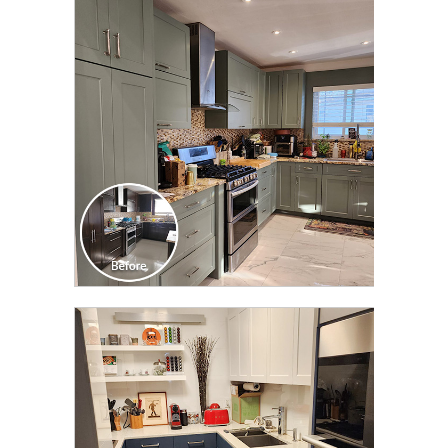
CLICK TO SEE FULL
TRANSFORMATION
CLICK TO SEE FULL
TRANSFORMATION