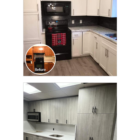
TRANSFORMATION