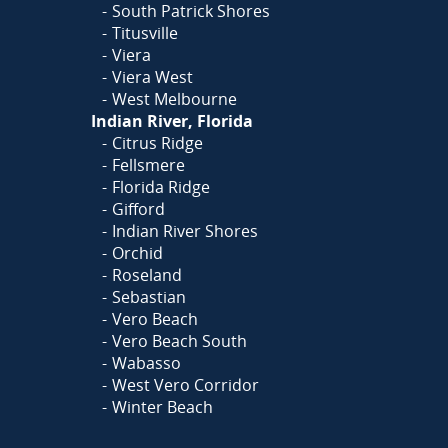
South Patrick Shores
Titusville
Viera
Viera West
West Melbourne
Indian River, Florida
Citrus Ridge
Fellsmere
Florida Ridge
Gifford
Indian River Shores
Orchid
Roseland
Sebastian
Vero Beach
Vero Beach South
Wabasso
West Vero Corridor
Winter Beach