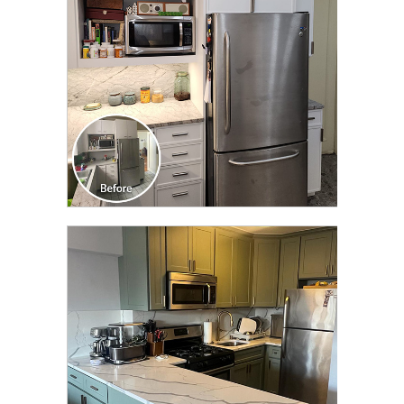
CLICK TO SEE FULL
TRANSFORMATION