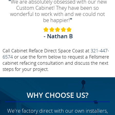
"
We are absolutely obsessed with our new
Custom Cabinet! They have been so
wonderful to work with and we could not
be happier!
"
- Nathan B
Call Cabinet Reface Direct Space Coast at
321-447-
6574
or use the form below to request a Fellsmere
cabinet refacing consultation and discuss the next
steps for your project.
WHY CHOOSE US?
We're factory direct with our own installers,