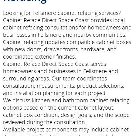
Looking for Fellsmere cabinet refacing services?
Cabinet Reface Direct Space Coast provides local
cabinet refacing consultations for homeowners and
businesses in Fellsmere and nearby communities.
Cabinet refacing updates compatible cabinet boxes
with new doors, drawer fronts, hardware, and
coordinated exterior finishes.
Cabinet Reface Direct Space Coast serves
homeowners and businesses in Fellsmere and
surrounding areas. Our team coordinates
consultation, measurements, product selections,
and installation planning for each project.
We discuss kitchen and bathroom cabinet refacing
options based on the current cabinet layout,
cabinet-box condition, design goals, and the scope
reviewed during the consultation.
Available project components may include cabinet