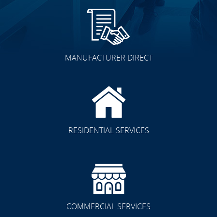
MANUFACTURER DIRECT
RESIDENTIAL SERVICES
COMMERCIAL SERVICES