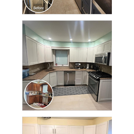
CLICK TO SEE FULL
TRANSFORMATION
CLICK TO SEE FULL