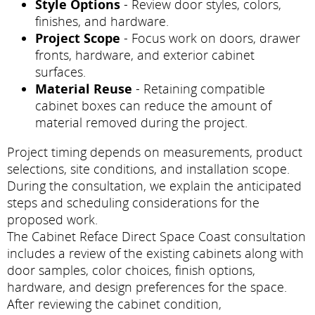
Style Options
- Review door styles, colors,
finishes, and hardware.
Project Scope
- Focus work on doors, drawer
fronts, hardware, and exterior cabinet
surfaces.
Material Reuse
- Retaining compatible
cabinet boxes can reduce the amount of
material removed during the project.
Project timing depends on measurements, product
selections, site conditions, and installation scope.
During the consultation, we explain the anticipated
steps and scheduling considerations for the
proposed work.
The Cabinet Reface Direct Space Coast consultation
includes a review of the existing cabinets along with
door samples, color choices, finish options,
hardware, and design preferences for the space.
After reviewing the cabinet condition,