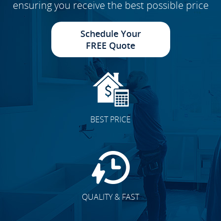
ensuring you receive the best possible price
Schedule Your
FREE Quote
BEST PRICE
QUALITY & FAST