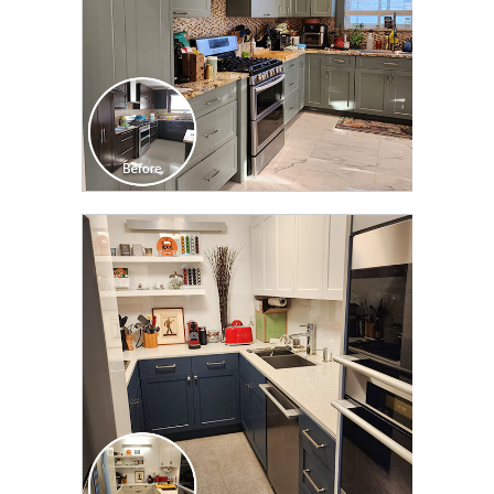
CLICK TO SEE FULL
TRANSFORMATION