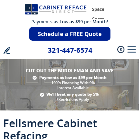
Space
Coast
Payments as Low as $99 per Month!
Schedule a FREE Quote
321-447-6574
Fellsmere Cabinet
Refacing