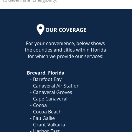
OUR COVERAGE
AREA
For your convenience, below shows
the counties and cities within Florida
for which we provide our services:
Brevard, Florida
Barefoot Bay
Canaveral Air Station
Canaveral Groves
Cape Canaveral
Cocoa
Cocoa Beach
Eau Gallie
Grant-Valkaria
Harbor East