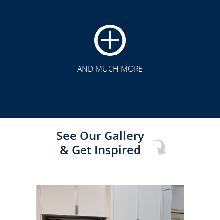
CLICK TO SEE FULL
TRANSFORMATION
AND MUCH MORE
See Our Gallery
& Get Inspired
CLICK TO SEE FULL
TRANSFORMATION