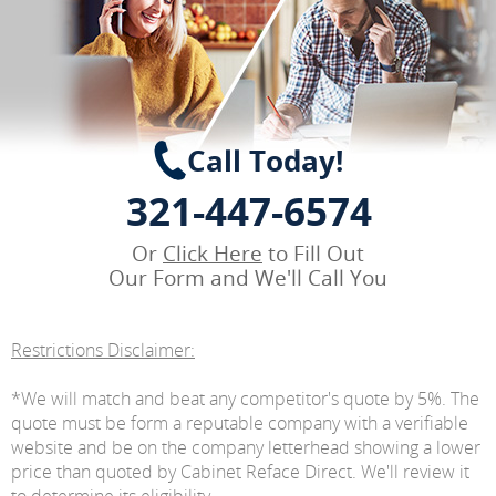
Call Today!
321-447-6574
Or
Click Here
to Fill Out
Our Form and We'll Call You
Restrictions Disclaimer:
*We will match and beat any competitor's quote by 5%. The
quote must be form a reputable company with a verifiable
website and be on the company letterhead showing a lower
price than quoted by Cabinet Reface Direct. We'll review it
to determine its eligibility.