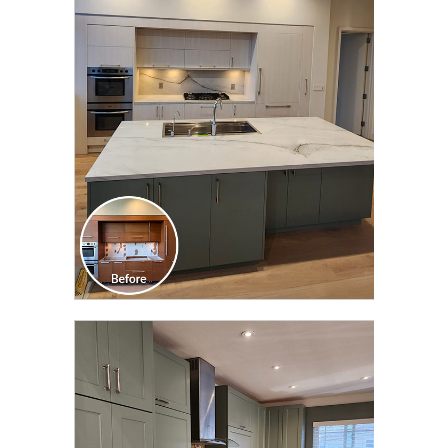
CLICK TO SEE FULL
TRANSFORMATION
CLICK TO SEE FULL
TRANSFORMATION