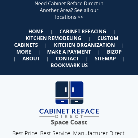
Need Cabinet Reface Direct in
Another Area?
See all our
locations >>
HOME
CABINET REFACING
|
|
KITCHEN REMODELING
CUSTOM
|
CABINETS
KITCHEN ORGANIZATION
|
|
MORE
MAKE A PAYMENT
BIZOP
|
|
ABOUT
CONTACT
SITEMAP
|
|
|
|
BOOKMARK US
Space Coast
Best Price. Best Service. Manufacturer Direct.