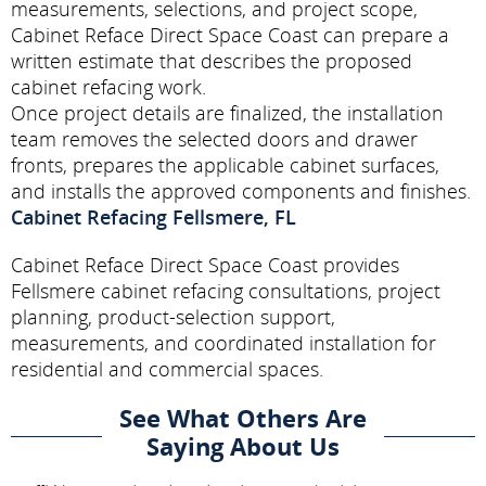
measurements, selections, and project scope,
Cabinet Reface Direct Space Coast can prepare a
written estimate that describes the proposed
cabinet refacing work.
Once project details are finalized, the installation
team removes the selected doors and drawer
fronts, prepares the applicable cabinet surfaces,
and installs the approved components and finishes.
Cabinet Refacing Fellsmere, FL
Cabinet Reface Direct Space Coast provides
Fellsmere cabinet refacing consultations, project
planning, product-selection support,
measurements, and coordinated installation for
residential and commercial spaces.
See What Others Are
Saying About Us