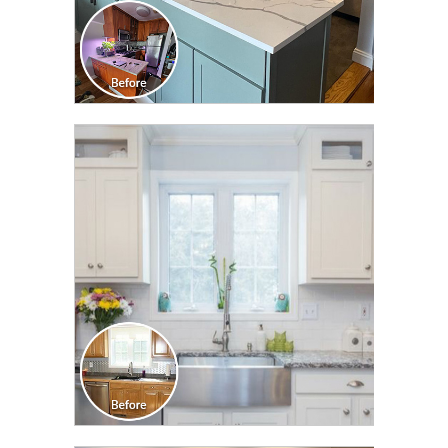
CLICK TO SEE FULL
TRANSFORMATION