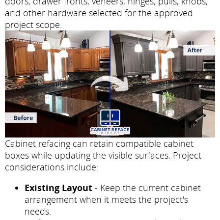
doors, drawer fronts, veneers, hinges, pulls, knobs,
and other hardware selected for the approved
project scope.
Cabinet refacing can retain compatible cabinet
boxes while updating the visible surfaces. Project
considerations include:
Existing Layout
- Keep the current cabinet
arrangement when it meets the project's
needs.