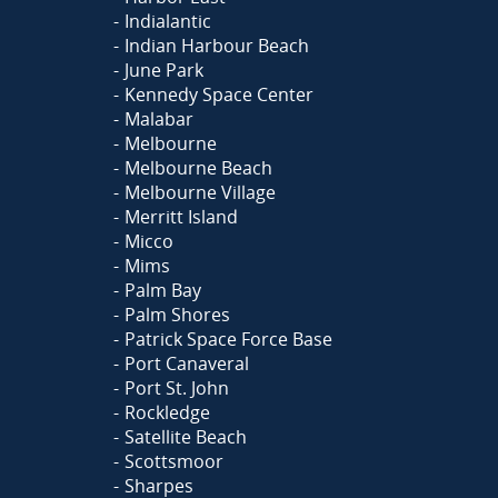
Indialantic
Indian Harbour Beach
June Park
Kennedy Space Center
Malabar
Melbourne
Melbourne Beach
Melbourne Village
Merritt Island
Micco
Mims
Palm Bay
Palm Shores
Patrick Space Force Base
Port Canaveral
Port St. John
Rockledge
Satellite Beach
Scottsmoor
Sharpes