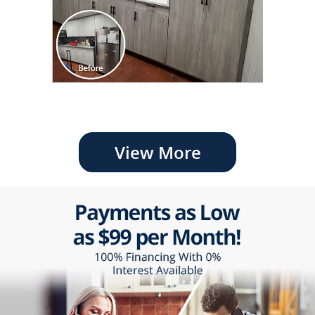
View More