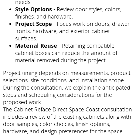
needs.
Style Options
- Review door styles, colors,
finishes, and hardware.
Project Scope
- Focus work on doors, drawer
fronts, hardware, and exterior cabinet
surfaces.
Material Reuse
- Retaining compatible
cabinet boxes can reduce the amount of
material removed during the project.
Project timing depends on measurements, product
selections, site conditions, and installation scope.
During the consultation, we explain the anticipated
steps and scheduling considerations for the
proposed work.
The Cabinet Reface Direct Space Coast consultation
includes a review of the existing cabinets along with
door samples, color choices, finish options,
hardware, and design preferences for the space.