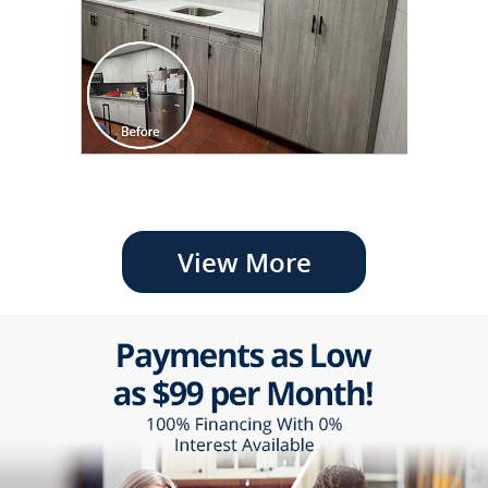
View More