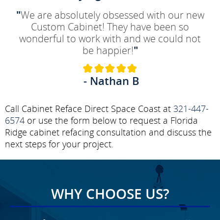
"
We are absolutely obsessed with our new
Custom Cabinet! They have been so
wonderful to work with and we could not
be happier!
"
- Nathan B
Call Cabinet Reface Direct Space Coast at
321-447-
6574
or use the form below to request a Florida
Ridge cabinet refacing consultation and discuss the
next steps for your project.
WHY CHOOSE US?