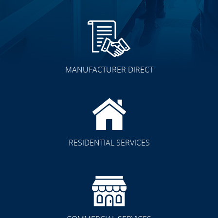
MANUFACTURER DIRECT
RESIDENTIAL SERVICES