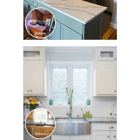
CLICK TO SEE FULL
TRANSFORMATION