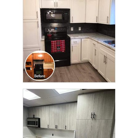
TRANSFORMATION