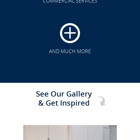
COMMERCIAL SERVICES
CLICK TO SEE FULL
TRANSFORMATION
AND MUCH MORE
See Our Gallery
& Get Inspired
CLICK TO SEE FULL