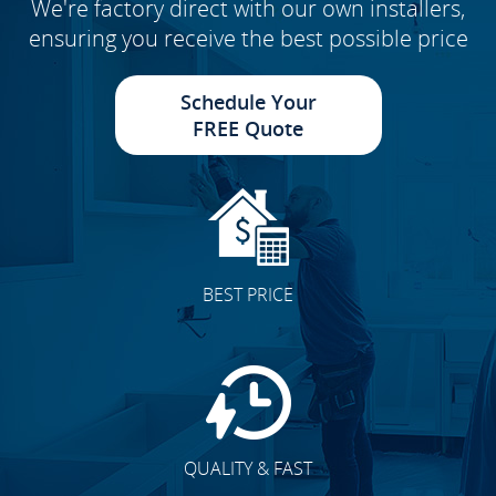
We're factory direct with our own installers,
ensuring you receive the best possible price
Schedule Your
FREE Quote
BEST PRICE
QUALITY & FAST