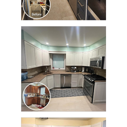
CLICK TO SEE FULL
TRANSFORMATION
CLICK TO SEE FULL