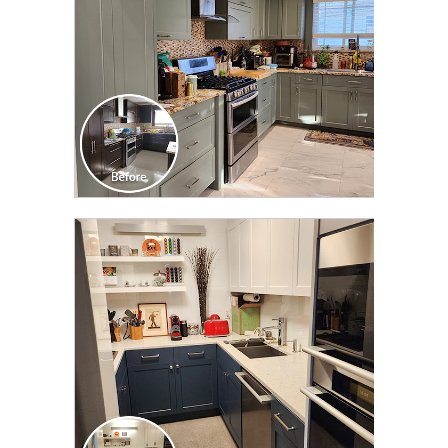
CLICK TO SEE FULL
TRANSFORMATION