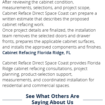
After reviewing the cabinet condition,
measurements, selections, and project scope,
Cabinet Reface Direct Space Coast can prepare a
written estimate that describes the proposed
cabinet refacing work.
Once project details are finalized, the installation
team removes the selected doors and drawer
fronts, prepares the applicable cabinet surfaces,
and installs the approved components and finishes.
Cabinet Refacing Florida Ridge, FL
Cabinet Reface Direct Space Coast provides Florida
Ridge cabinet refacing consultations, project
planning, product-selection support,
measurements, and coordinated installation for
residential and commercial spaces.
See What Others Are
Saying About Us