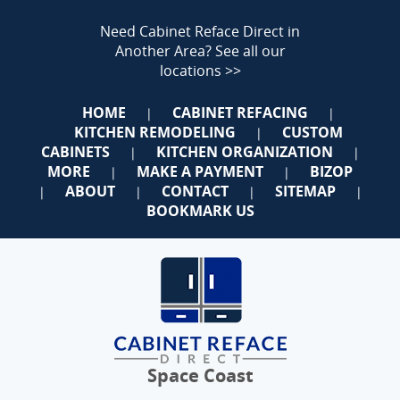
Need Cabinet Reface Direct in
Another Area?
See all our
locations >>
HOME
CABINET REFACING
|
|
KITCHEN REMODELING
CUSTOM
|
CABINETS
KITCHEN ORGANIZATION
|
|
MORE
MAKE A PAYMENT
BIZOP
|
|
ABOUT
CONTACT
SITEMAP
|
|
|
|
BOOKMARK US
Space Coast