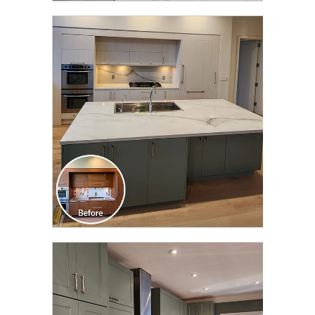
CLICK TO SEE FULL
TRANSFORMATION
CLICK TO SEE FULL
TRANSFORMATION