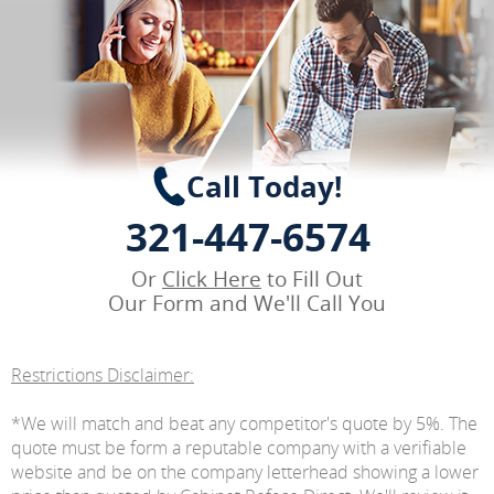
Call Today!
321-447-6574
Or
Click Here
to Fill Out
Our Form and We'll Call You
Restrictions Disclaimer:
*We will match and beat any competitor's quote by 5%. The
quote must be form a reputable company with a verifiable
website and be on the company letterhead showing a lower