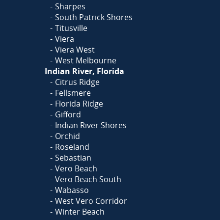
Sharpes
South Patrick Shores
Titusville
Viera
Viera West
West Melbourne
Indian River, Florida
Citrus Ridge
Fellsmere
Florida Ridge
Gifford
Indian River Shores
Orchid
Roseland
Sebastian
Vero Beach
Vero Beach South
Wabasso
West Vero Corridor
Winter Beach