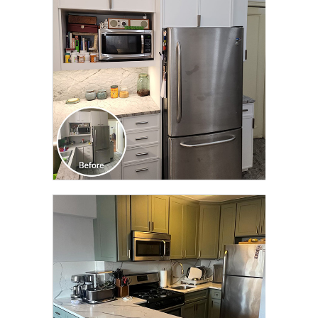
TRANSFORMATION
CLICK TO SEE FULL
TRANSFORMATION