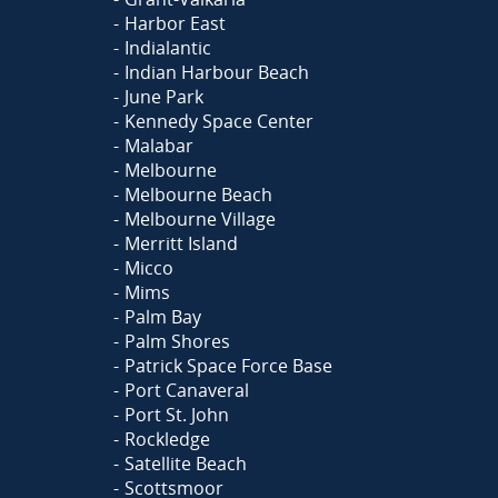
Harbor East
Indialantic
Indian Harbour Beach
June Park
Kennedy Space Center
Malabar
Melbourne
Melbourne Beach
Melbourne Village
Merritt Island
Micco
Mims
Palm Bay
Palm Shores
Patrick Space Force Base
Port Canaveral
Port St. John
Rockledge
Satellite Beach
Scottsmoor