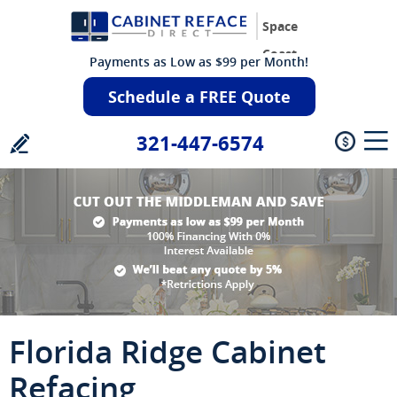
Space
Coast
Payments as Low as $99 per Month!
Schedule a FREE Quote
321-447-6574
Florida Ridge Cabinet
Refacing