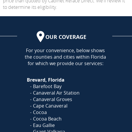
price than quoted by Cabinet Reface Direct. We'll review it
to determine its eligibility.
OUR COVERAGE
AREA
For your convenience, below shows
the counties and cities within Florida
for which we provide our services:
Brevard, Florida
Barefoot Bay
Canaveral Air Station
Canaveral Groves
Cape Canaveral
Cocoa
Cocoa Beach
Eau Gallie
Grant-Valkaria