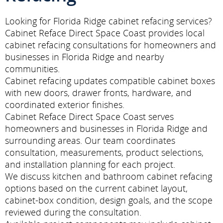
Looking for Florida Ridge cabinet refacing services?
Cabinet Reface Direct Space Coast provides local
cabinet refacing consultations for homeowners and
businesses in Florida Ridge and nearby
communities.
Cabinet refacing updates compatible cabinet boxes
with new doors, drawer fronts, hardware, and
coordinated exterior finishes.
Cabinet Reface Direct Space Coast serves
homeowners and businesses in Florida Ridge and
surrounding areas. Our team coordinates
consultation, measurements, product selections,
and installation planning for each project.
We discuss kitchen and bathroom cabinet refacing
options based on the current cabinet layout,
cabinet-box condition, design goals, and the scope
reviewed during the consultation.