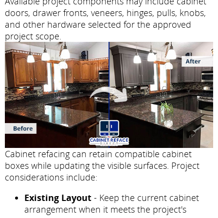
Available project components may include cabinet
doors, drawer fronts, veneers, hinges, pulls, knobs,
and other hardware selected for the approved
project scope.
Cabinet refacing can retain compatible cabinet
boxes while updating the visible surfaces. Project
considerations include:
Existing Layout
- Keep the current cabinet
arrangement when it meets the project's