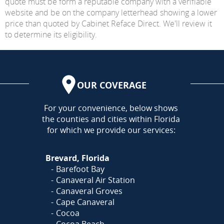
quote must be form a reputable company with a verifiable
website and be on the company letterhead showing a lower
price than quoted by Cabinet Reface Direct. We'll review it
to determine its eligibility.
OUR COVERAGE
AREA
For your convenience, below shows
the counties and cities within Florida
for which we provide our services:
Brevard, Florida
Barefoot Bay
Canaveral Air Station
Canaveral Groves
Cape Canaveral
Cocoa
Cocoa Beach