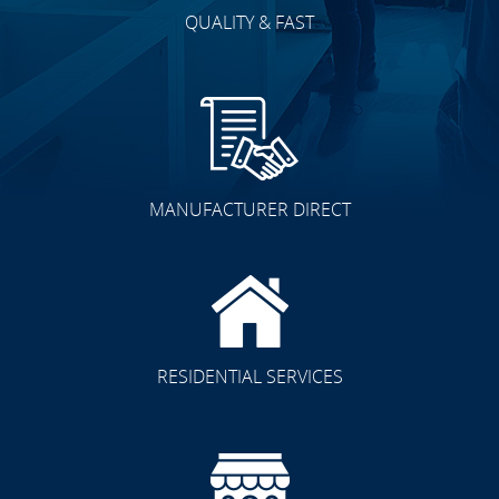
QUALITY & FAST
MANUFACTURER DIRECT
RESIDENTIAL SERVICES