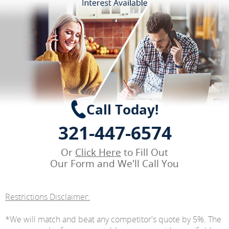
Call Today!
321-447-6574
Or
Click Here
to Fill Out
Our Form and We'll Call You
Restrictions Disclaimer:
*We will match and beat any competitor's quote by 5%. The