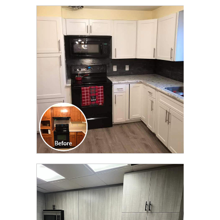
CLICK TO SEE FULL
TRANSFORMATION