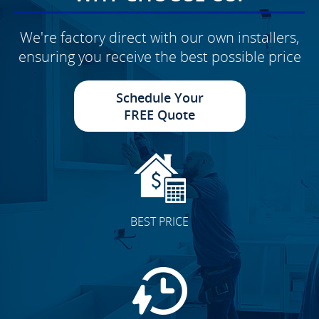
We're factory direct with our own installers,
ensuring you receive the best possible price
Schedule Your
FREE Quote
BEST PRICE