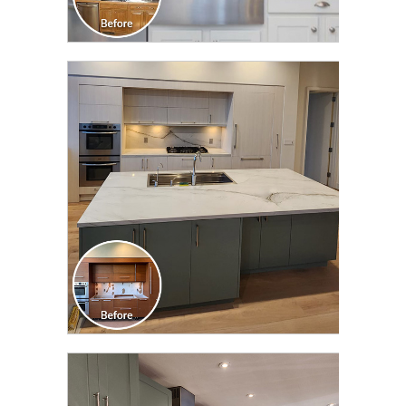
CLICK TO SEE FULL
TRANSFORMATION
CLICK TO SEE FULL