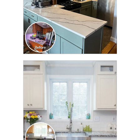
CLICK TO SEE FULL
TRANSFORMATION