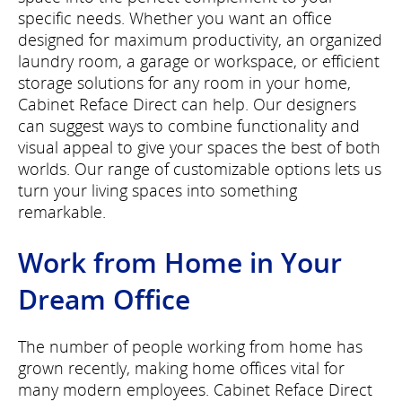
specific needs. Whether you want an office
designed for maximum productivity, an organized
laundry room, a garage or workspace, or efficient
storage solutions for any room in your home,
Cabinet Reface Direct can help. Our designers
can suggest ways to combine functionality and
visual appeal to give your spaces the best of both
worlds. Our range of customizable options lets us
turn your living spaces into something
remarkable.
Work from Home in Your
Dream Office
The number of people working from home has
grown recently, making home offices vital for
many modern employees. Cabinet Reface Direct