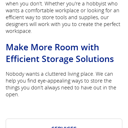
when you don't. Whether you're a hobbyist who
wants a comfortable workplace or looking for an
efficient way to store tools and supplies, our
designers will work with you to create the perfect
workspace.
Make More Room with
Efficient Storage Solutions
Nobody wants a cluttered living place. We can
help you find eye-appealing ways to store the
things you don't always need to have out in the
open.