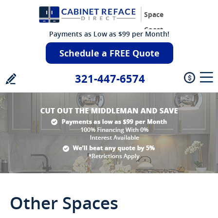
Space
Coast
Payments as Low as $99 per Month!
Schedule a FREE Quote
321-447-6574
Other Spaces