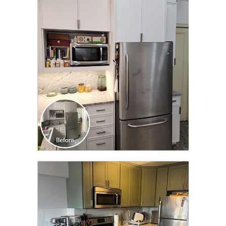
CLICK TO SEE FULL
TRANSFORMATION
CLICK TO SEE FULL
TRANSFORMATION