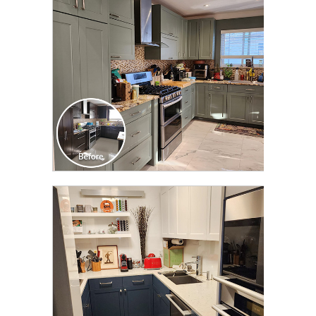
TRANSFORMATION
CLICK TO SEE FULL
TRANSFORMATION