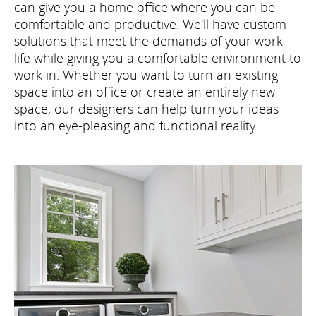
can give you a home office where you can be
comfortable and productive. We'll have custom
solutions that meet the demands of your work
life while giving you a comfortable environment to
work in. Whether you want to turn an existing
space into an office or create an entirely new
space, our designers can help turn your ideas
into an eye-pleasing and functional reality.