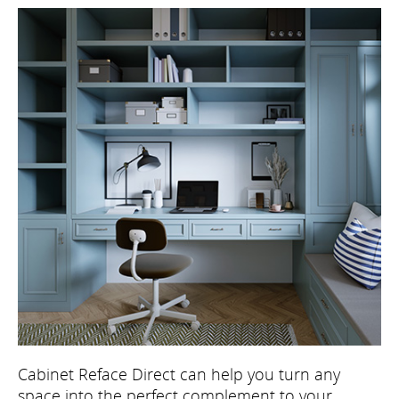
Cabinet Reface Direct can help you turn any
space into the perfect complement to your