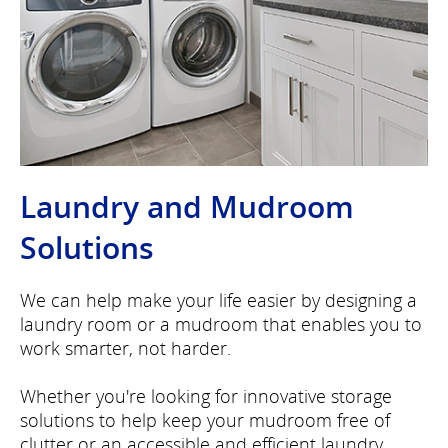
Laundry and Mudroom
Solutions
We can help make your life easier by designing a
laundry room or a mudroom that enables you to
work smarter, not harder.
Whether you're looking for innovative storage
solutions to help keep your mudroom free of
clutter or an accessible and efficient laundry