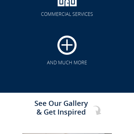
COMMERCIAL SERVICES
CLICK TO SEE FULL
TRANSFORMATION
AND MUCH MORE
See Our Gallery
& Get Inspired