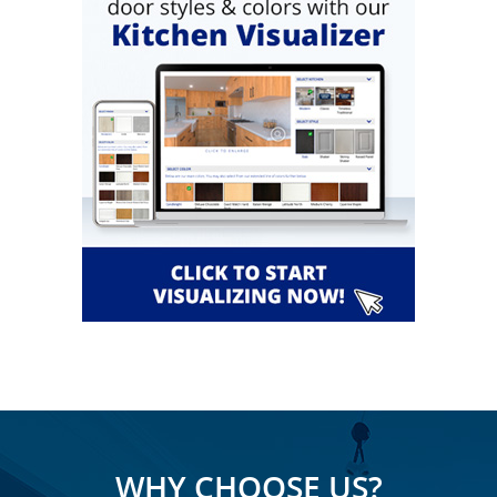
WHY CHOOSE US?