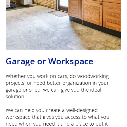
Garage or Workspace
Whether you work on cars, do woodworking
projects, or need better organization in your
garage or shed, we can give you the ideal
solution.
We can help you create a well-designed
workspace that gives you access to what you
need when you need it and a place to put it