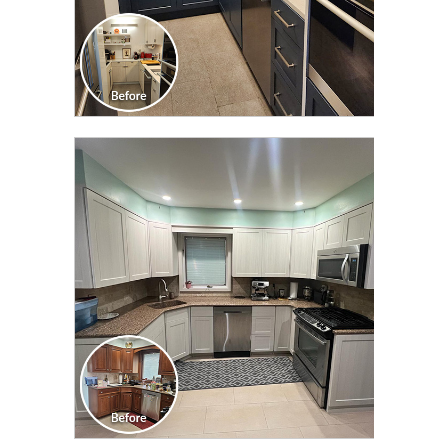
CLICK TO SEE FULL
TRANSFORMATION