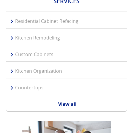
SERVICES
Residential Cabinet Refacing
Kitchen Remodeling
Custom Cabinets
Kitchen Organization
Countertops
View all