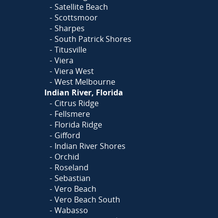
Satellite Beach
Scottsmoor
Sharpes
South Patrick Shores
Titusville
Viera
Viera West
West Melbourne
Indian River, Florida
Citrus Ridge
Fellsmere
Florida Ridge
Gifford
Indian River Shores
Orchid
Roseland
Sebastian
Vero Beach
Vero Beach South
Wabasso