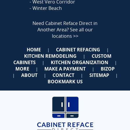
West Vero Corridor
Winter Beach
Need Cabinet Reface Direct in
Another Area?
See all our
locations >>
HOME
CABINET REFACING
|
|
KITCHEN REMODELING
CUSTOM
|
CABINETS
KITCHEN ORGANIZATION
|
|
MORE
MAKE A PAYMENT
BIZOP
|
|
ABOUT
CONTACT
SITEMAP
|
|
|
|
BOOKMARK US