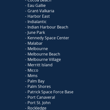
Eau Gallie
Grant-Valkaria
Harbor East
Indialantic
Indian Harbour Beach
June Park
Kennedy Space Center
Malabar
Melbourne
Melbourne Beach
Melbourne Village
Merritt Island
Micco
Mims
Palm Bay
Palm Shores
Patrick Space Force Base
Port Canaveral
Port St. John
Rockledge