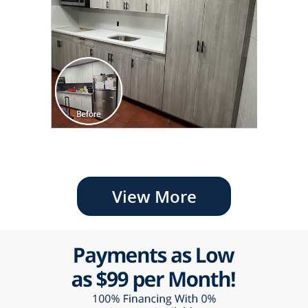
View More