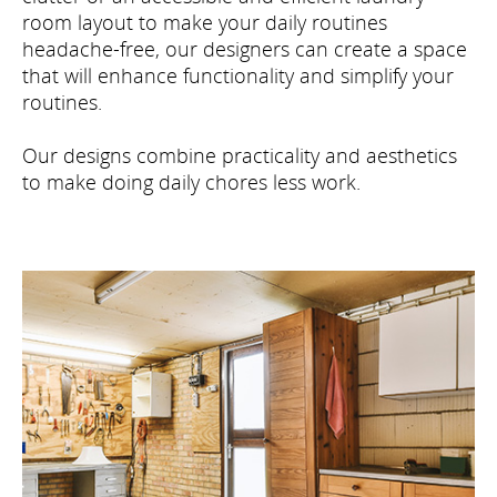
room layout to make your daily routines
headache-free, our designers can create a space
that will enhance functionality and simplify your
routines.
Our designs combine practicality and aesthetics
to make doing daily chores less work.