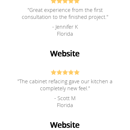
"
Great experience from the first
consultation to the finished project.
"
- Jennifer K
Florida
"
The cabinet refacing gave our kitchen a
completely new feel.
"
- Scott M
Florida