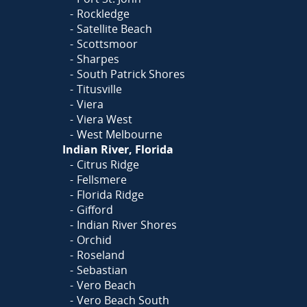
Rockledge
Satellite Beach
Scottsmoor
Sharpes
South Patrick Shores
Titusville
Viera
Viera West
West Melbourne
Indian River, Florida
Citrus Ridge
Fellsmere
Florida Ridge
Gifford
Indian River Shores
Orchid
Roseland
Sebastian
Vero Beach
Vero Beach South