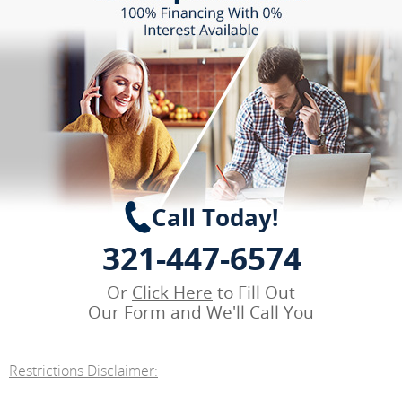
Call Today!
321-447-6574
Or
Click Here
to Fill Out
Our Form and We'll Call You
Restrictions Disclaimer: