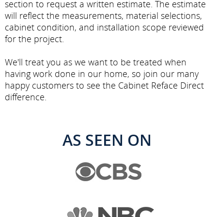
section to request a written estimate. The estimate
will reflect the measurements, material selections,
cabinet condition, and installation scope reviewed
for the project.
We'll treat you as we want to be treated when
having work done in our home, so join our many
happy customers to see the Cabinet Reface Direct
difference.
AS SEEN ON