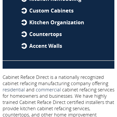
Custom Cabinets
Kitchen Organization
Countertops
Accent Walls
Cabinet Reface Direct is a nationally recognized
cabinet refacing manufacturing company offering
residential
and
commercial
cabinet refacing services
for homeowners and businesses. We have highly
trained Cabinet Reface Direct certified installers that
provide kitchen cabinet refacing services,
countertops, and other home improvement