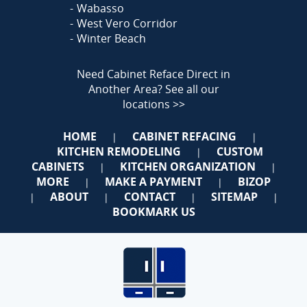
Wabasso
West Vero Corridor
Winter Beach
Need Cabinet Reface Direct in
Another Area?
See all our
locations >>
HOME
CABINET REFACING
|
|
KITCHEN REMODELING
CUSTOM
|
CABINETS
KITCHEN ORGANIZATION
|
|
MORE
MAKE A PAYMENT
BIZOP
|
|
ABOUT
CONTACT
SITEMAP
|
|
|
|
BOOKMARK US