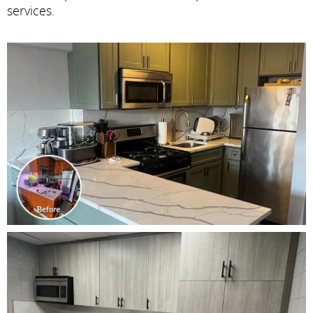
services.