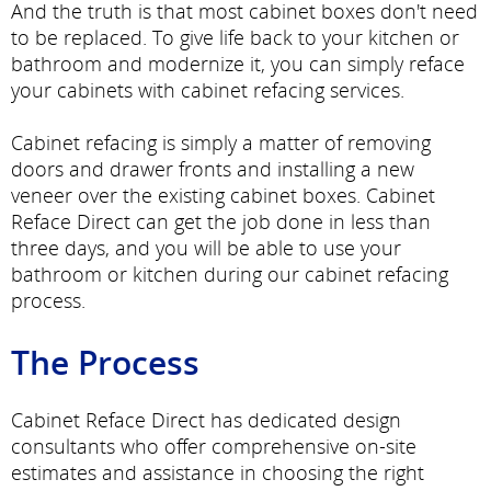
And the truth is that most cabinet boxes don't need
to be replaced. To give life back to your kitchen or
bathroom and modernize it, you can simply reface
your cabinets with cabinet refacing services.
Cabinet refacing is simply a matter of removing
doors and drawer fronts and installing a new
veneer over the existing cabinet boxes. Cabinet
Reface Direct can get the job done in less than
three days, and you will be able to use your
bathroom or kitchen during our cabinet refacing
process.
The Process
Cabinet Reface Direct has dedicated design
consultants who offer comprehensive on-site
estimates and assistance in choosing the right