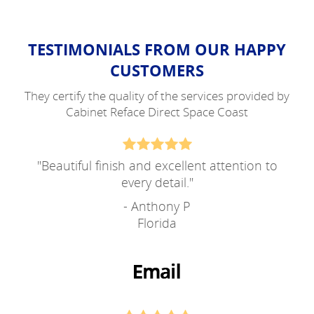
TESTIMONIALS FROM OUR HAPPY
CUSTOMERS
They certify the quality of the services provided by
Cabinet Reface Direct Space Coast
"
Beautiful finish and excellent attention to
every detail.
"
- Anthony P
Florida