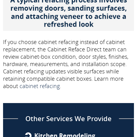
If you choose cabinet refacing instead of cabinet
replacement, the Cabinet Reface Direct team can
review cabinet-box condition, door styles, finishes,
hardware, measurements, and installation scope.
Cabinet refacing updates visible surfaces while
retaining compatible cabinet boxes. Learn more
about
cabinet refacing
.
Other Services We Provide
Kitchen Remodeling