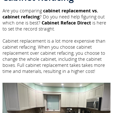
Are you comparing
cabinet replacement vs.
cabinet refacing
? Do you need help figuring out
which one is best?
Cabinet Reface Direct
is here
to set the record straight.
Cabinet replacement is a lot more expensive than
cabinet refacing. When you choose cabinet
replacement over cabinet refacing, you choose to
change the whole cabinet, including the cabinet
boxes. Full cabinet replacement takes takes more
time and materials, resulting in a higher cost!