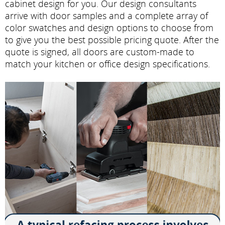
cabinet design for you. Our design consultants
arrive with door samples and a complete array of
color swatches and design options to choose from
to give you the best possible pricing quote. After the
quote is signed, all doors are custom-made to
match your kitchen or office design specifications.