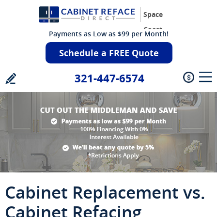
Space
Coast
Payments as Low as $99 per Month!
Schedule a FREE Quote
321-447-6574
Cabinet Replacement vs.
Cabinet Refacing