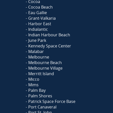
Cocoa
Cocoa Beach
Eau Gallie
Grant-Valkaria
Harbor East
Indialantic
Indian Harbour Beach
June Park
Kennedy Space Center
Malabar
Melbourne
Melbourne Beach
Melbourne Village
Merritt Island
Micco
Mims
Palm Bay
Palm Shores
Patrick Space Force Base
Port Canaveral
Port St. John