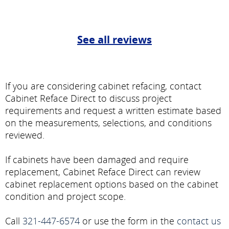
See all reviews
If you are considering cabinet refacing, contact
Cabinet Reface Direct to discuss project
requirements and request a written estimate based
on the measurements, selections, and conditions
reviewed.
If cabinets have been damaged and require
replacement, Cabinet Reface Direct can review
cabinet replacement options based on the cabinet
condition and project scope.
Call
321-447-6574
or use the form in the
contact us