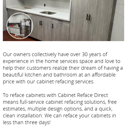
Our owners collectively have over 30 years of
experience in the home services space and love to
help their customers realize their dream of having a
beautiful kitchen and bathroom at an affordable
price with our cabinet refacing services.
To reface cabinets with Cabinet Reface Direct
means full-service cabinet refacing solutions, free
estimates, multiple design options, and a quick,
clean installation. We can reface your cabinets in
less than three days!