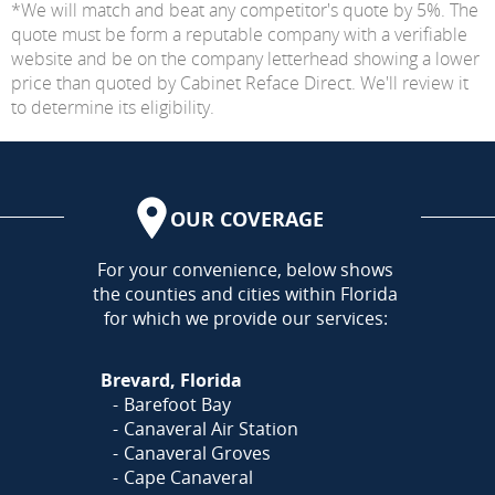
*We will match and beat any competitor's quote by 5%. The
quote must be form a reputable company with a verifiable
website and be on the company letterhead showing a lower
price than quoted by Cabinet Reface Direct. We'll review it
to determine its eligibility.
OUR COVERAGE
AREA
For your convenience, below shows
the counties and cities within Florida
for which we provide our services:
Brevard, Florida
Barefoot Bay
Canaveral Air Station
Canaveral Groves
Cape Canaveral