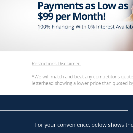
Restrictions Disclaimer:
*We will match and beat any competitor's quot
letterhead showing a lower price than quoted by C
For your convenience, below shows the 