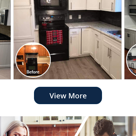
View More