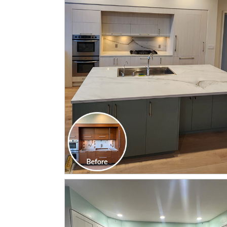
CLICK TO SEE FULL
TRANSFORMATION