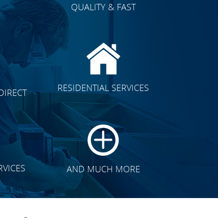
QUALITY & FAST
E
CLICK TO SEE FULL
RESIDENTIAL SERVICES
DIRECT
TRANSFORMATION
RVICES
AND MUCH MORE