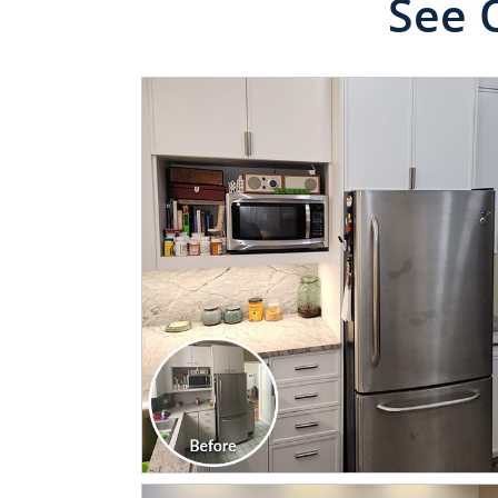
See 
CLICK TO SEE FULL
TRANSFORMATION