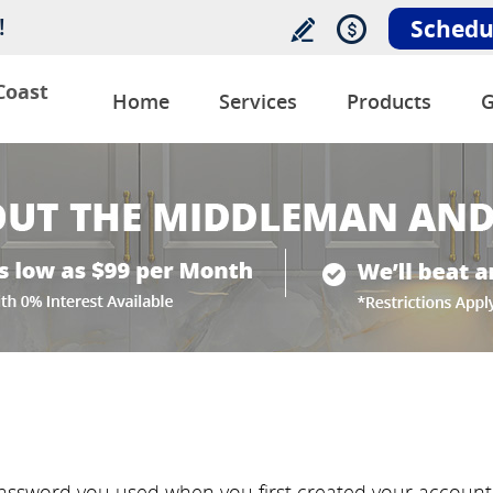
!
Schedu
Coast
Home
Services
Products
G
ssword you used when you first created your account w