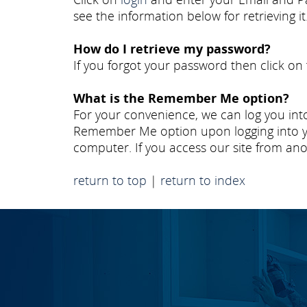
see the information below for retrieving it
How do I retrieve my password?
If you forgot your password then click on
What is the Remember Me option?
For your convenience, we can log you into
Remember Me option upon logging into yo
computer. If you access our site from ano
return to top
|
return to index