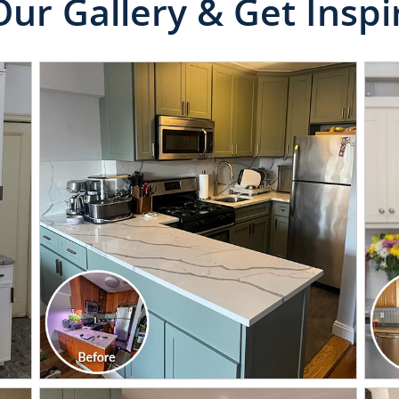
Our Gallery & Get Inspi
CLICK TO SEE FULL
TRANSFORMATION