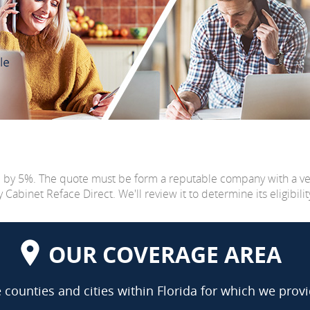
e by 5%. The quote must be form a reputable company with a v
abinet Reface Direct. We'll review it to determine its eligibilit
OUR COVERAGE AREA
counties and cities within Florida for which we provi