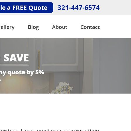
321-447-6574
le a FREE Quote
allery
Blog
About
Contact
ith us. If you forgot your password then