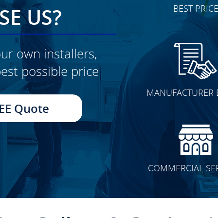
BEST PRIC
E US?
ur own installers,
est possible price
CLICK TO SEE FULL
MANUFACTURER 
TRANSFORMATION
EE Quote
COMMERCIAL SE