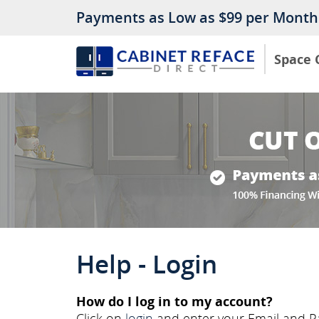
Payments as Low as $99 per Month
Space 
Help - Login
How do I log in to my account?
Click on
login
and enter your Email and Pa