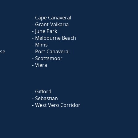
Cape Canaveral
Grant-Valkaria
June Park
Melbourne Beach
Mims
ase
Port Canaveral
Scottsmoor
Viera
Gifford
Sebastian
West Vero Corridor