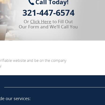
Call Today!
321-447-6574
Or
Click Here
to Fill Out
Our Form and We'll Call You
erifiable website and be on the company
y.
de our services: