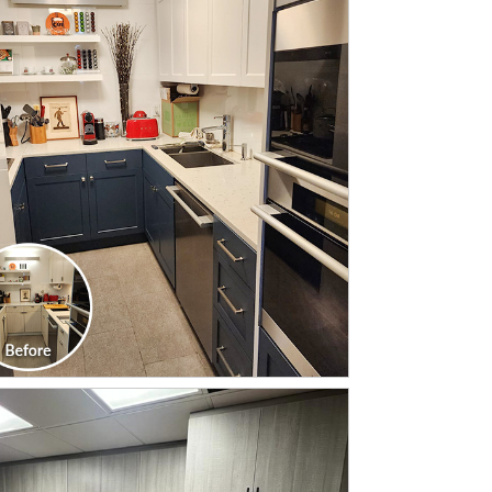
CLICK TO SEE FULL
TRANSFORMATION