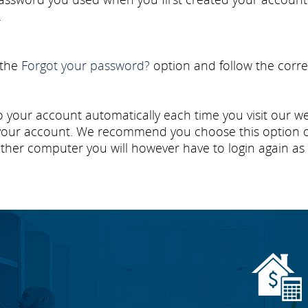
.
 the
Forgot your password?
option and follow the corre
 your account automatically each time you visit our webs
ur account. We recommend you choose this option onl
ther computer you will however have to login again as 