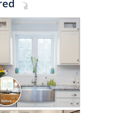
red
CLICK TO SEE FULL
TRANSFORMATION