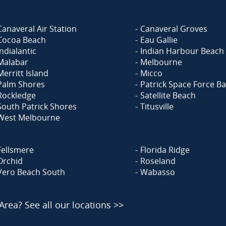
Canaveral Air Station
Canaveral Groves
Cocoa Beach
Eau Gallie
Indialantic
Indian Harbour Beach
Malabar
Melbourne
Merritt Island
Micco
Palm Shores
Patrick Space Force B
Rockledge
Satellite Beach
South Patrick Shores
Titusville
West Melbourne
Fellsmere
Florida Ridge
Orchid
Roseland
Vero Beach South
Wabasso
 Area?
See all our locations >>