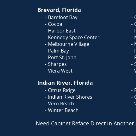
Brevard, Florida
Barefoot Bay
Cocoa
Harbor East
Kennedy Space Center
Melbourne Village
Palm Bay
Port St. John
Sharpes
Viera West
Indian River, Florida
Citrus Ridge
Indian River Shores
Vero Beach
Winter Beach
Need Cabinet Reface Direct in Another