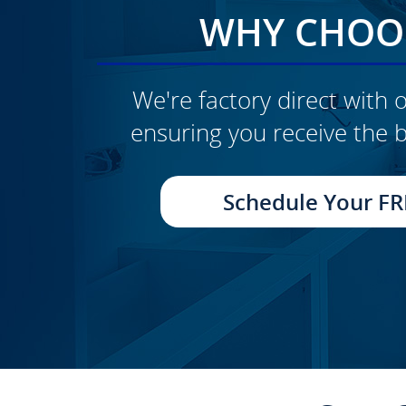
WHY CHOOS
We're factory direct with o
ensuring you receive the b
CLICK TO SEE FULL
TRANSFORMATION
Schedule Your FR