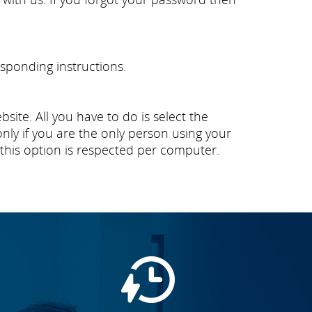
sponding instructions.
ite. All you have to do is select the
y if you are the only person using your
this option is respected per computer.