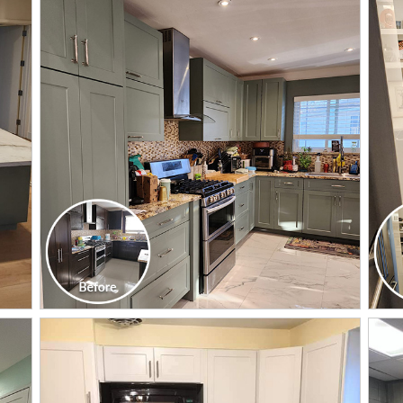
CLICK TO SEE FULL
TRANSFORMATION