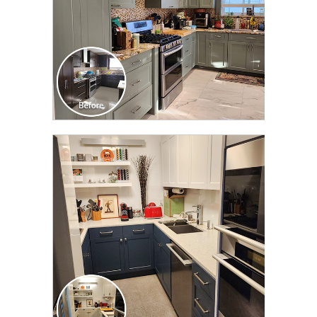
CLICK TO SEE FULL
TRANSFORMATION