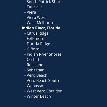
South Patrick Shores
Titusville
Viera
Viera West
West Melbourne
Indian River, Florida
Citrus Ridge
Fellsmere
Florida Ridge
Gifford
Indian River Shores
Orchid
Roseland
Sebastian
Vero Beach
Vero Beach South
Wabasso
West Vero Corridor
Winter Beach