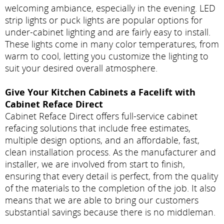
welcoming ambiance, especially in the evening. LED
strip lights or puck lights are popular options for
under-cabinet lighting and are fairly easy to install.
These lights come in many color temperatures, from
warm to cool, letting you customize the lighting to
suit your desired overall atmosphere.
Give Your Kitchen Cabinets a Facelift with
Cabinet Reface Direct
Cabinet Reface Direct offers full-service cabinet
refacing solutions that include free estimates,
multiple design options, and an affordable, fast,
clean installation process. As the manufacturer and
installer, we are involved from start to finish,
ensuring that every detail is perfect, from the quality
of the materials to the completion of the job. It also
means that we are able to bring our customers
substantial savings because there is no middleman.