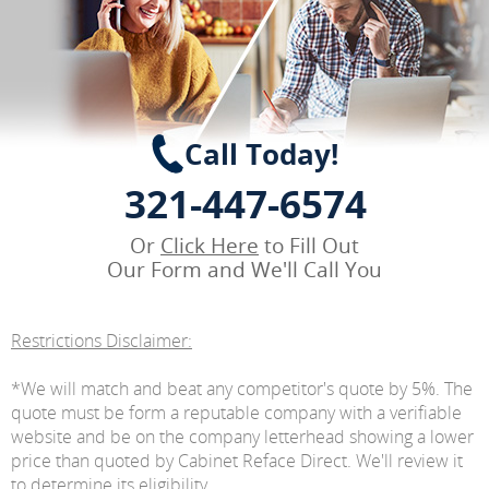
Call Today!
321-447-6574
Or
Click Here
to Fill Out
Our Form and We'll Call You
Restrictions Disclaimer:
*We will match and beat any competitor's quote by 5%. The
quote must be form a reputable company with a verifiable
website and be on the company letterhead showing a lower
price than quoted by Cabinet Reface Direct. We'll review it
to determine its eligibility.