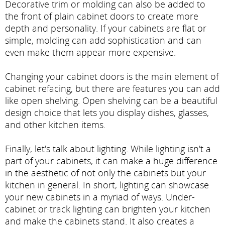
Decorative trim or molding can also be added to
the front of plain cabinet doors to create more
depth and personality. If your cabinets are flat or
simple, molding can add sophistication and can
even make them appear more expensive.
Changing your cabinet doors is the main element of
cabinet refacing, but there are features you can add
like open shelving. Open shelving can be a beautiful
design choice that lets you display dishes, glasses,
and other kitchen items.
Finally, let's talk about lighting. While lighting isn't a
part of your cabinets, it can make a huge difference
in the aesthetic of not only the cabinets but your
kitchen in general. In short, lighting can showcase
your new cabinets in a myriad of ways. Under-
cabinet or track lighting can brighten your kitchen
and make the cabinets stand. It also creates a