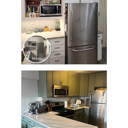
CLICK TO SEE FULL
TRANSFORMATION