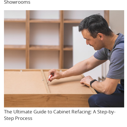
Showrooms
The Ultimate Guide to Cabinet Refacing: A Step-by-
Step Process