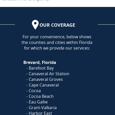
OUR COVERAGE
AREA
For your convenience, below shows
the counties and cities within Florida
for which we provide our services:
Brevard, Florida
Barefoot Bay
Canaveral Air Station
Canaveral Groves
Cape Canaveral
Cocoa
Cocoa Beach
Eau Gallie
Grant-Valkaria
Harbor East