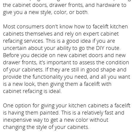
the cabinet doors, drawer fronts, and hardware to
give you a new style, color, or both.
Most consumers don't know how to facelift kitchen
cabinets themselves and rely on expert cabinet
refacing services. This is a good idea if you are
uncertain about your ability to go the DIY route.
Before you decide on new cabinet doors and new
drawer fronts, it's important to assess the condition
of your cabinets. If they are still in good shape and
provide the functionality you need, and all you want
is a new look, then giving them a facelift with
cabinet refacing is ideal.
One option for giving your kitchen cabinets a facelift
is having them painted. This is a relatively fast and
inexpensive way to get a new color without
changing the style of your cabinets.