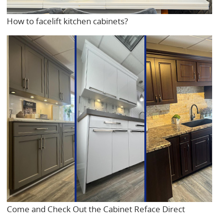
How to facelift kitchen cabinets?
Come and Check Out the Cabinet Reface Direct