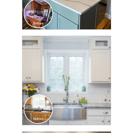
CLICK TO SEE FULL
TRANSFORMATION