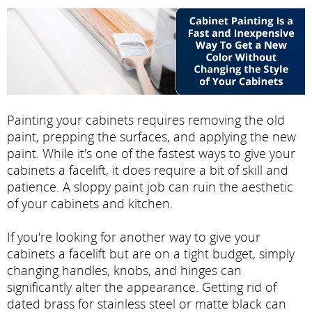
Painting your cabinets requires removing the old
paint, prepping the surfaces, and applying the new
paint. While it's one of the fastest ways to give your
cabinets a facelift, it does require a bit of skill and
patience. A sloppy paint job can ruin the aesthetic
of your cabinets and kitchen.
If you're looking for another way to give your
cabinets a facelift but are on a tight budget, simply
changing handles, knobs, and hinges can
significantly alter the appearance. Getting rid of
dated brass for stainless steel or matte black can