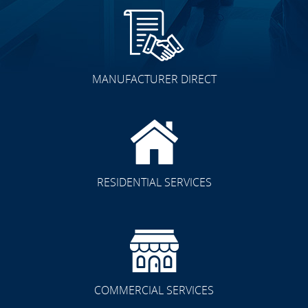
MANUFACTURER DIRECT
RESIDENTIAL SERVICES
COMMERCIAL SERVICES