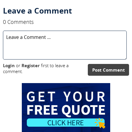
Leave a Comment
0 Comments
Login
or
Register
first to leave a
Post Comment
comment.