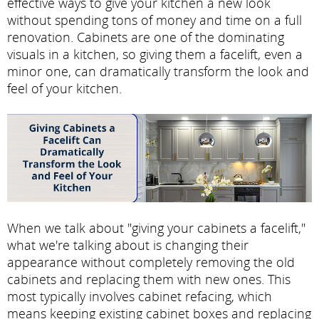
effective ways to give your kitchen a new look
without spending tons of money and time on a full
renovation. Cabinets are one of the dominating
visuals in a kitchen, so giving them a facelift, even a
minor one, can dramatically transform the look and
feel of your kitchen.
When we talk about "giving your cabinets a facelift,"
what we're talking about is changing their
appearance without completely removing the old
cabinets and replacing them with new ones. This
most typically involves cabinet refacing, which
means keeping existing cabinet boxes and replacing