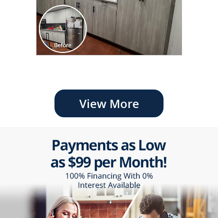
View More