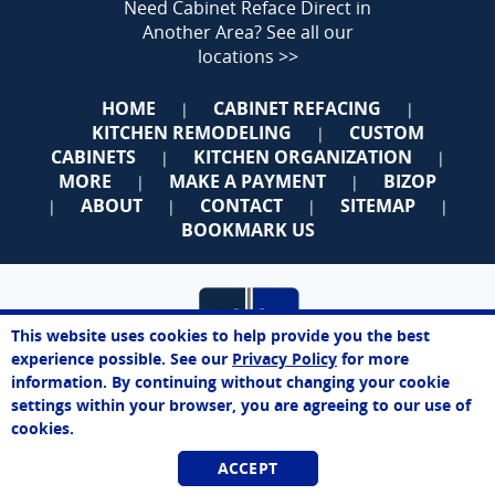
Need Cabinet Reface Direct in
Another Area?
See all our
locations >>
HOME
CABINET REFACING
|
|
KITCHEN REMODELING
CUSTOM
|
CABINETS
KITCHEN ORGANIZATION
|
|
MORE
MAKE A PAYMENT
BIZOP
|
|
ABOUT
CONTACT
SITEMAP
|
|
|
|
BOOKMARK US
This website uses cookies to help provide you the best
experience possible. See our
Privacy Policy
for more
information. By continuing without changing your cookie
settings within your browser, you are agreeing to our use of
cookies.
Space Coast
ACCEPT
Best Price. Best Service. Manufacturer Direct.