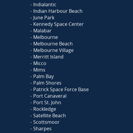
Indialantic
Indian Harbour Beach
June Park
Kennedy Space Center
Malabar
Melbourne
Melbourne Beach
Melbourne Village
Merritt Island
Micco
Mims
Palm Bay
Palm Shores
Patrick Space Force Base
Port Canaveral
Port St. John
Rockledge
Satellite Beach
Scottsmoor
Sharpes