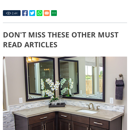
2.4
K
DON'T MISS THESE OTHER MUST
READ ARTICLES