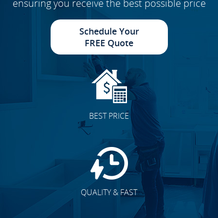
ensuring you receive the best possible price
Schedule Your
FREE Quote
BEST PRICE
QUALITY & FAST