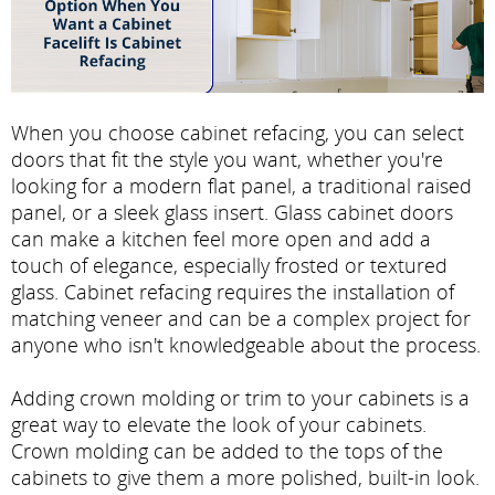
When you choose cabinet refacing, you can select
doors that fit the style you want, whether you're
looking for a modern flat panel, a traditional raised
panel, or a sleek glass insert. Glass cabinet doors
can make a kitchen feel more open and add a
touch of elegance, especially frosted or textured
glass. Cabinet refacing requires the installation of
matching veneer and can be a complex project for
anyone who isn't knowledgeable about the process.
Adding crown molding or trim to your cabinets is a
great way to elevate the look of your cabinets.
Crown molding can be added to the tops of the
cabinets to give them a more polished, built-in look.