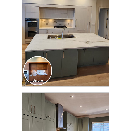
CLICK TO SEE FULL
TRANSFORMATION
CLICK TO SEE FULL
TRANSFORMATION