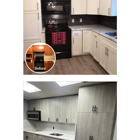
TRANSFORMATION