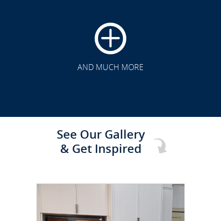
CLICK TO SEE FULL
TRANSFORMATION
AND MUCH MORE
See Our Gallery
& Get Inspired
CLICK TO SEE FULL
TRANSFORMATION