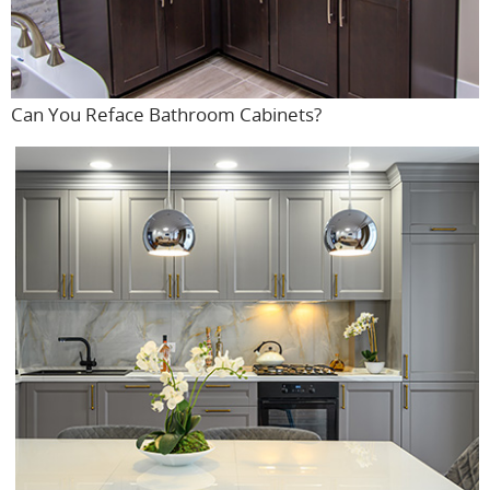
Can You Reface Bathroom Cabinets?