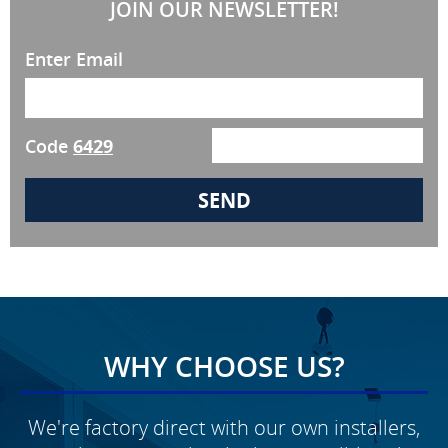
JOIN OUR NEWSLETTER!
Enter Email
Code
6429
WHY CHOOSE US?
We're factory direct with our own installers,