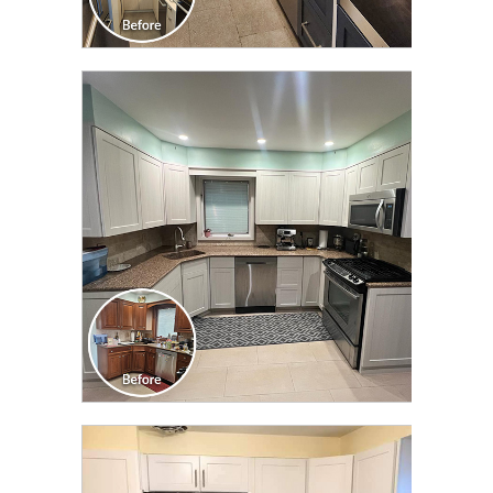
CLICK TO SEE FULL
TRANSFORMATION
CLICK TO SEE FULL