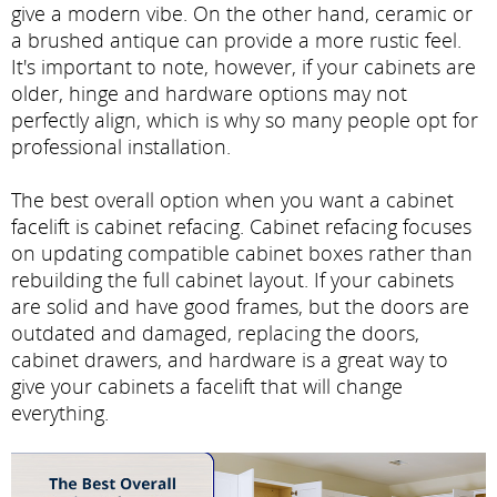
give a modern vibe. On the other hand, ceramic or
a brushed antique can provide a more rustic feel.
It's important to note, however, if your cabinets are
older, hinge and hardware options may not
perfectly align, which is why so many people opt for
professional installation.
The best overall option when you want a cabinet
facelift is cabinet refacing. Cabinet refacing focuses
on updating compatible cabinet boxes rather than
rebuilding the full cabinet layout. If your cabinets
are solid and have good frames, but the doors are
outdated and damaged, replacing the doors,
cabinet drawers, and hardware is a great way to
give your cabinets a facelift that will change
everything.