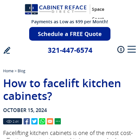
Space
Coast
Payments as Low as $99 per Month!
Schedule a FREE Quote
321-447-6574
Home
>
Blog
How to facelift kitchen
cabinets?
OCTOBER 15, 2024
2.4
K
Facelifting kitchen cabinets is one of the most cost-