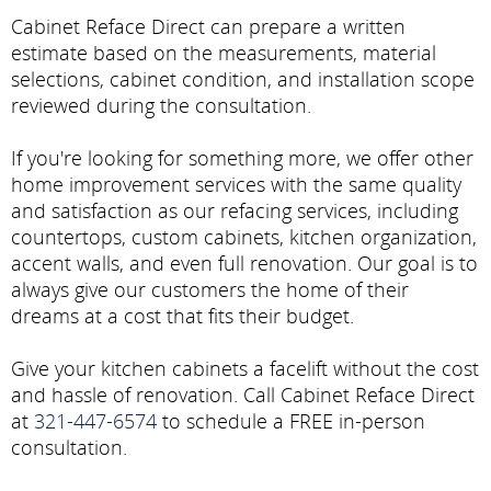
Cabinet Reface Direct can prepare a written
estimate based on the measurements, material
selections, cabinet condition, and installation scope
reviewed during the consultation.
If you're looking for something more, we offer other
home improvement services with the same quality
and satisfaction as our refacing services, including
countertops, custom cabinets, kitchen organization,
accent walls, and even full renovation. Our goal is to
always give our customers the home of their
dreams at a cost that fits their budget.
Give your kitchen cabinets a facelift without the cost
and hassle of renovation. Call Cabinet Reface Direct
at
321-447-6574
to schedule a FREE in-person
consultation.