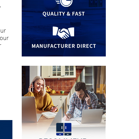
"
our
your
r