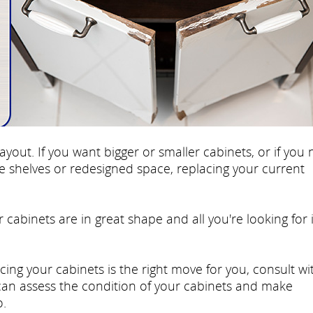
ayout. If you want bigger or smaller cabinets, or if you
re shelves or redesigned space, replacing your current
r cabinets are in great shape and all you're looking for 
cing your cabinets is the right move for you, consult wi
 can assess the condition of your cabinets and make
.