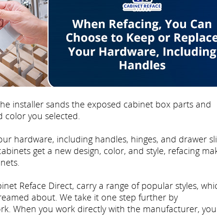
e installer sands the exposed cabinet box parts and
 color you selected.
ur hardware, including handles, hinges, and drawer sli
 cabinets get a new design, color, and style, refacing mak
nets.
inet Reface Direct, carry a range of popular styles, whi
dreamed about. We take it one step further by
rk. When you work directly with the manufacturer, you'