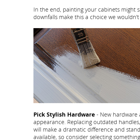
In the end, painting your cabinets might s
downfalls make this a choice we wouldn
Pick Stylish Hardware
- New hardware a
appearance. Replacing outdated handles, 
will make a dramatic difference and stand
available, so consider selecting somethi