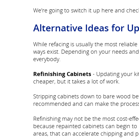
We're going to switch it up here and che
Alternative Ideas for U
While refacing is usually the most reliab
ways exist. Depending on your needs and 
everybody.
Refinishing Cabinets
- Updating your ki
cheaper, but it takes a lot of work.
Stripping cabinets down to bare wood befor
recommended and can make the process
Refinishing may not be the most cost-effec
because repainted cabinets can begin to 
areas, that can accelerate chipping and p