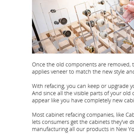
Once the old components are removed, th
applies veneer to match the new style and
With refacing, you can keep or upgrade yo
And since all the visible parts of your old
appear like you have completely new cabi
Most cabinet refacing companies, like Cab
lets consumers get the cabinets they've 
manufacturing all our products in New Yo