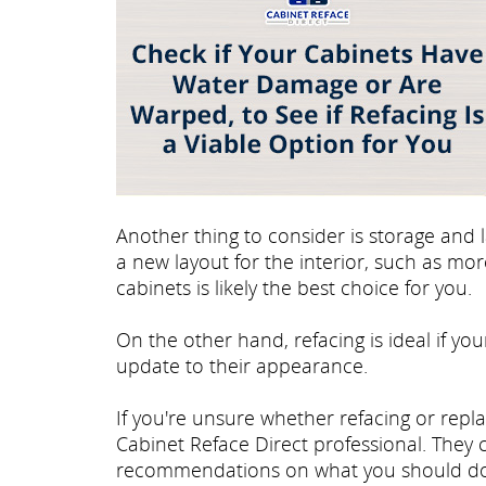
Another thing to consider is storage and l
a new layout for the interior, such as mo
cabinets is likely the best choice for you.
On the other hand, refacing is ideal if you
update to their appearance.
If you're unsure whether refacing or repla
Cabinet Reface Direct professional. They
recommendations on what you should do