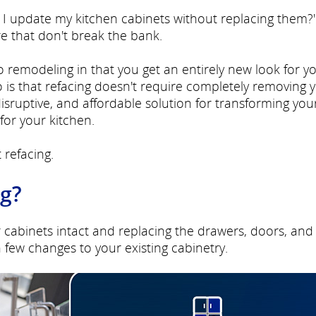
can I update my kitchen cabinets without replacing them?
re that don't break the bank.
to remodeling in that you get an entirely new look for y
 is that refacing doesn't require completely removing 
-disruptive, and affordable solution for transforming you
for your kitchen.
 refacing.
ng?
r cabinets intact and replacing the drawers, doors, and
few changes to your existing cabinetry.