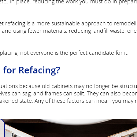
etc., in place, reducing the work you must do in prepar
t refacing is a more sustainable approach to remodelin
and using fewer materials, reducing landfill waste, ene
lacing, not everyone is the perfect candidate for it.
 for Refacing?
ituations because old cabinets may no longer be structu
ves can sag, and frames can split. They can also bec
akened state. Any of these factors can mean you may