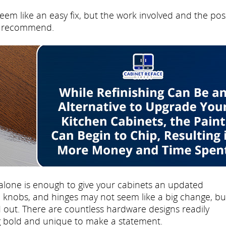
eem like an easy fix, but the work involved and the pos
't recommend.
lone is enough to give your cabinets an updated
knobs, and hinges may not seem like a big change, but
 out. There are countless hardware designs readily
ng bold and unique to make a statement.