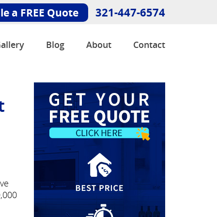
321-447-6574
le a FREE Quote
allery
Blog
About
Contact
t
've
0,000