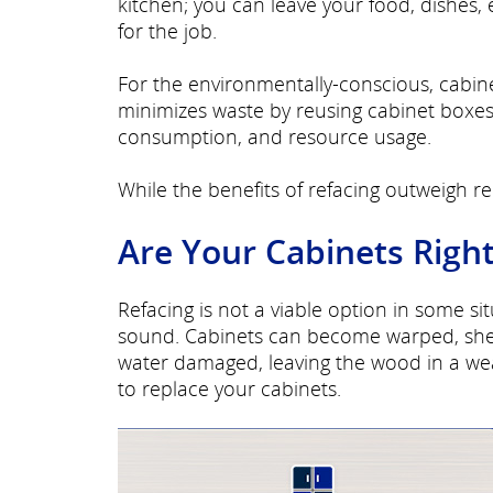
kitchen; you can leave your food, dishes, 
for the job.
For the environmentally-conscious, cabine
minimizes waste by reusing cabinet boxes 
consumption, and resource usage.
While the benefits of refacing outweigh rep
Are Your Cabinets Right
Refacing is not a viable option in some s
sound. Cabinets can become warped, shel
water damaged, leaving the wood in a we
to replace your cabinets.