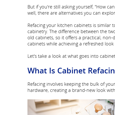
But if you're still asking yourself, "How 
well, there are alternatives you can explo
Refacing your kitchen cabinets is similar 
cabinetry. The difference between the two
old cabinets, so it offers a practical, non
cabinets while achieving a refreshed look 
Let's take a look at what goes into cabinet
What Is Cabinet Refaci
Refacing involves keeping the bulk of you
hardware, creating a brand-new look with 