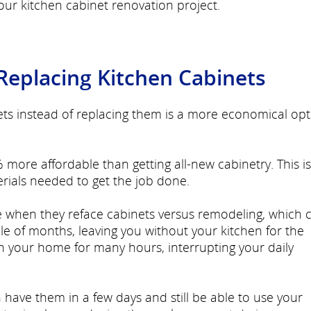
ur kitchen cabinet renovation project.
 Replacing Kitchen Cabinets
ets instead of replacing them is a more economical opt
 more affordable than getting all-new cabinetry. This is
rials needed to get the job done.
e when they reface cabinets versus remodeling, which 
e of months, leaving you without your kitchen for the
in your home for many hours, interrupting your daily
have them in a few days and still be able to use your