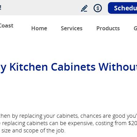
!
Schedu
Coast
Home
Services
Products
G
y Kitchen Cabinets Withou
tchen by replacing your cabinets, chances are good you
e replacing cabinets can be expensive, costing from $2
size and scope of the job.