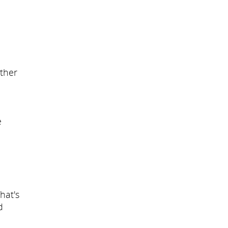
other
e
hat's
d