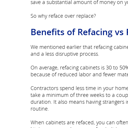
save a substantial amount of money on yo
So why reface over replace?
Benefits of Refacing vs
We mentioned earlier that refacing cabin
and a less disruptive process.
On average, refacing cabinets is 30 to 50%
because of reduced labor and fewer mate
Contractors spend less time in your hom
take a minimum of three weeks to a coupl
duration. It also means having strangers 
routine.
When cabinets are refaced, you can often 