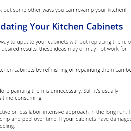
ck out some other ways you can revamp your kitchen!
pdating Your Kitchen Cabinets
le way to update your cabinets without replacing them, 
desired results, these ideas may or may not work for
tchen cabinets by refinishing or repainting them can b
e painting them is unnecessary. Still, it's usually
 time-consuming.
tive or less labor-intensive approach in the long run. T
chip and peel over time. If your cabinets have damage
eeling.