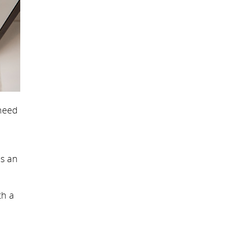
 need
is an
th a