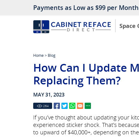
Payments as Low as $99 per Month
Space 
Home
>
Blog
How Can I Update M
Replacing Them?
MAY 31, 2023
264
If you've thought about updating your ki
experienced sticker shock. That's becaus
to upward of $40,000+, depending on the 