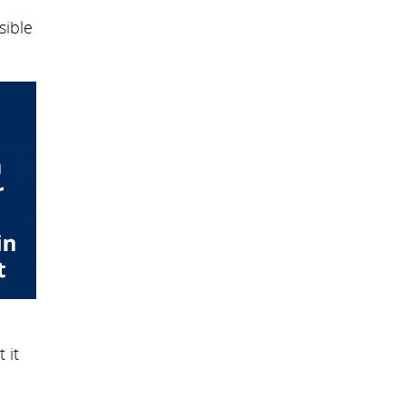
sible
 it