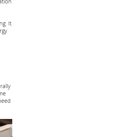
ation
g. It
rgy
rally
ome
 need