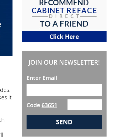
JOIN OUR NEWSLETTER!
Enter Email
des.
es it
Code
63651
ch
ll