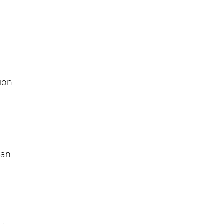
ion
can