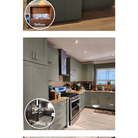
CLICK TO SEE FULL
TRANSFORMATION