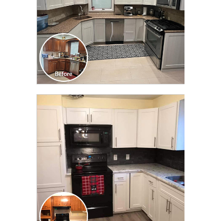
CLICK TO SEE FULL
TRANSFORMATION