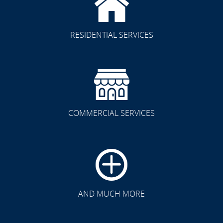
RESIDENTIAL SERVICES
COMMERCIAL SERVICES
CLICK TO SEE FULL
TRANSFORMATION
AND MUCH MORE