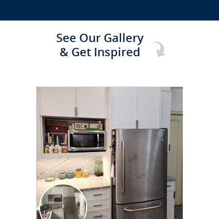
See Our Gallery
& Get Inspired
CLICK TO SEE FULL
TRANSFORMATION