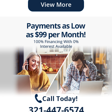
View More
Call Today!
321-447-6574