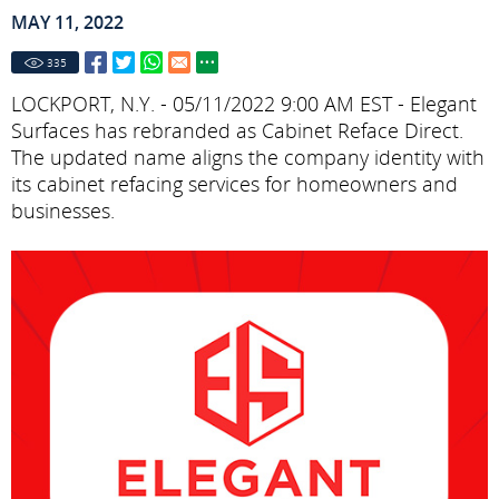
MAY 11, 2022
335
LOCKPORT, N.Y. - 05/11/2022 9:00 AM EST - Elegant
Surfaces has rebranded as Cabinet Reface Direct.
The updated name aligns the company identity with
its cabinet refacing services for homeowners and
businesses.