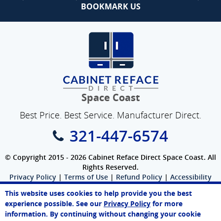
BOOKMARK US
Space Coast
Best Price. Best Service. Manufacturer Direct.
321-447-6574
© Copyright 2015 - 2026 Cabinet Reface Direct Space Coast. All
Rights Reserved.
Privacy Policy
|
Terms of Use
|
Refund Policy
|
Accessibility
SEO Website
,
Ecommerce
by
WebFindYou
This website uses cookies to help provide you the best
experience possible. See our
Privacy Policy
for more
information. By continuing without changing your cookie