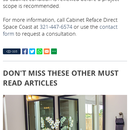
scope is recommended.
For more information, call Cabinet Reface Direct
Space Coast at
321-447-6574
or use the
contact
form
to request a consultation.
335
DON'T MISS THESE OTHER MUST
READ ARTICLES