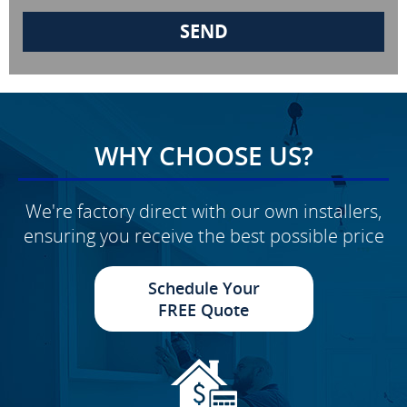
WHY CHOOSE US?
We're factory direct with our own installers,
ensuring you receive the best possible price
Schedule Your
FREE Quote