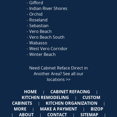
Gifford
Indian River Shores
Orchid
Roseland
Sebastian
Vero Beach
Vero Beach South
Wabasso
West Vero Corridor
Winter Beach
Need Cabinet Reface Direct in
Another Area?
See all our
locations >>
HOME
CABINET REFACING
|
|
KITCHEN REMODELING
CUSTOM
|
CABINETS
KITCHEN ORGANIZATION
|
|
MORE
MAKE A PAYMENT
BIZOP
|
|
ABOUT
CONTACT
SITEMAP
|
|
|
|