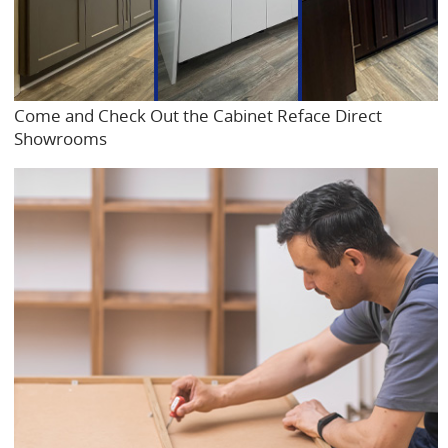
Come and Check Out the Cabinet Reface Direct
Showrooms