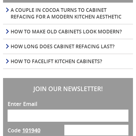
A COUPLE IN COCOA TURNS TO CABINET
REFACING FOR A MODERN KITCHEN AESTHETIC
HOW TO MAKE OLD CABINETS LOOK MODERN?
HOW LONG DOES CABINET REFACING LAST?
HOW TO FACELIFT KITCHEN CABINETS?
JOIN OUR NEWSLETTER!
Enter Email
Code
101940