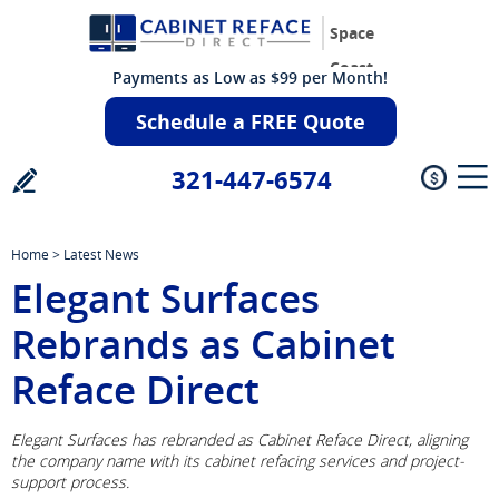
Space
Coast
Payments as Low as $99 per Month!
Schedule a FREE Quote
321-447-6574
Home
>
Latest News
Elegant Surfaces
Rebrands as Cabinet
Reface Direct
Elegant Surfaces has rebranded as Cabinet Reface Direct, aligning
the company name with its cabinet refacing services and project-
support process.