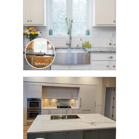
CLICK TO SEE FULL
TRANSFORMATION