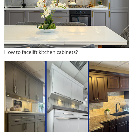
How to facelift kitchen cabinets?