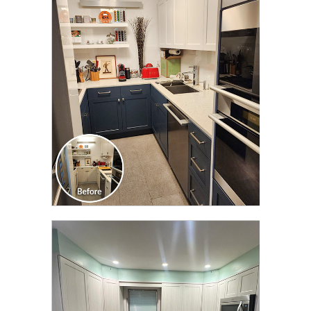
CLICK TO SEE FULL
TRANSFORMATION
CLICK TO SEE FULL
TRANSFORMATION