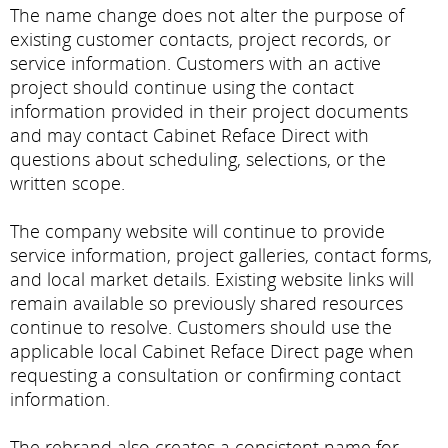
The name change does not alter the purpose of
existing customer contacts, project records, or
service information. Customers with an active
project should continue using the contact
information provided in their project documents
and may contact Cabinet Reface Direct with
questions about scheduling, selections, or the
written scope.
The company website will continue to provide
service information, project galleries, contact forms,
and local market details. Existing website links will
remain available so previously shared resources
continue to resolve. Customers should use the
applicable local Cabinet Reface Direct page when
requesting a consultation or confirming contact
information.
The rebrand also creates a consistent name for