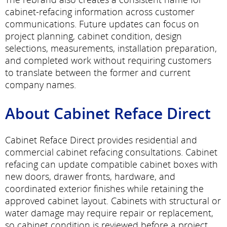
cabinet-refacing information across customer
communications. Future updates can focus on
project planning, cabinet condition, design
selections, measurements, installation preparation,
and completed work without requiring customers
to translate between the former and current
company names.
About Cabinet Reface Direct
Cabinet Reface Direct provides residential and
commercial cabinet refacing consultations. Cabinet
refacing can update compatible cabinet boxes with
new doors, drawer fronts, hardware, and
coordinated exterior finishes while retaining the
approved cabinet layout. Cabinets with structural or
water damage may require repair or replacement,
so cabinet condition is reviewed before a project