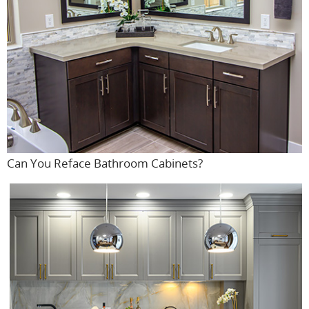
Can You Reface Bathroom Cabinets?