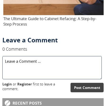
The Ultimate Guide to Cabinet Refacing: A Step-by-
Step Process
Leave a Comment
0 Comments
Login
or
Register
first to leave a
Post Comment
comment.
RECENT POSTS