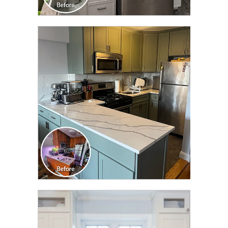
CLICK TO SEE FULL
TRANSFORMATION
CLICK TO SEE FULL
TRANSFORMATION