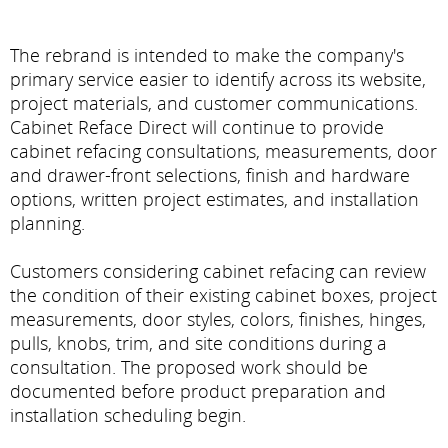
The rebrand is intended to make the company's
primary service easier to identify across its website,
project materials, and customer communications.
Cabinet Reface Direct will continue to provide
cabinet refacing consultations, measurements, door
and drawer-front selections, finish and hardware
options, written project estimates, and installation
planning.
Customers considering cabinet refacing can review
the condition of their existing cabinet boxes, project
measurements, door styles, colors, finishes, hinges,
pulls, knobs, trim, and site conditions during a
consultation. The proposed work should be
documented before product preparation and
installation scheduling begin.