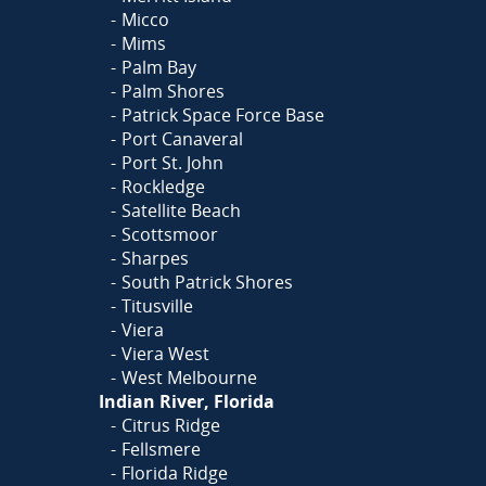
Micco
Mims
Palm Bay
Palm Shores
Patrick Space Force Base
Port Canaveral
Port St. John
Rockledge
Satellite Beach
Scottsmoor
Sharpes
South Patrick Shores
Titusville
Viera
Viera West
West Melbourne
Indian River, Florida
Citrus Ridge
Fellsmere
Florida Ridge