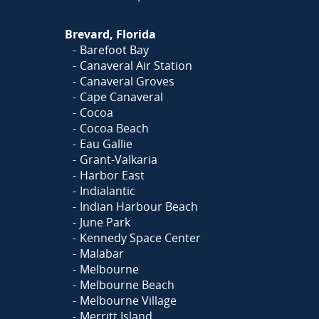
Brevard, Florida
Barefoot Bay
Canaveral Air Station
Canaveral Groves
Cape Canaveral
Cocoa
Cocoa Beach
Eau Gallie
Grant-Valkaria
Harbor East
Indialantic
Indian Harbour Beach
June Park
Kennedy Space Center
Malabar
Melbourne
Melbourne Beach
Melbourne Village
Merritt Island