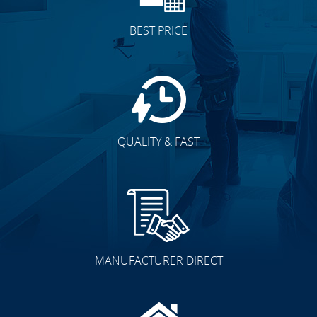
BEST PRICE
QUALITY & FAST
MANUFACTURER DIRECT